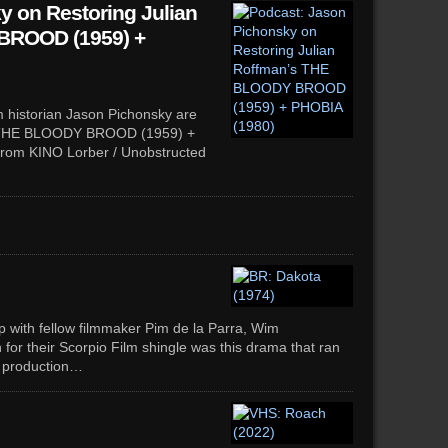
y on Restoring Julian
BROOD (1959) +
m historian Jason Pichonsky are
’s THE BLOODY BROOD (1959) +
from KINO Lorber / Unobstructed
hip with fellow filmmaker Pim de la Parra, Wim
 for their Scorpio Film shingle was this drama that ran
g production…