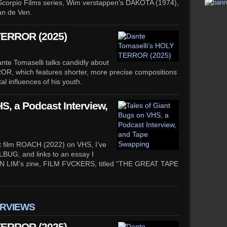
s’ Scorpio Films series, Wim verstappen’s DAKOTA (1974),
an de Ven.
TERROR (2025)
te Tomaselli talks candidly about
ROR, which features shorter, more precise compositions
al influences of his youth.
S, a Podcast Interview,
ort film ROACH (2022) on VHS, I’ve
LBUG, and links to an essay I
DON LIM’s zine, FILM FVCKERS, titled “THE GREAT TAPE
ERVIEWS