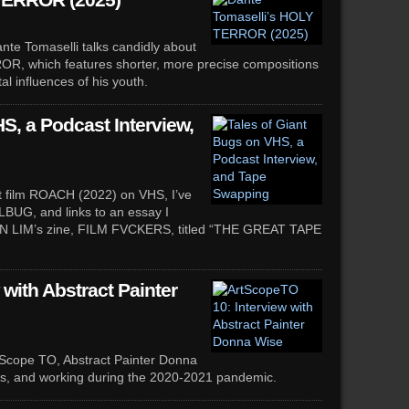
TERROR (2025)
te Tomaselli talks candidly about
ROR, which features shorter, more precise compositions
al influences of his youth.
S, a Podcast Interview,
ort film ROACH (2022) on VHS, I’ve
LBUG, and links to an essay I
DON LIM’s zine, FILM FVCKERS, titled “THE GREAT TAPE
with Abstract Painter
tScope TO, Abstract Painter Donna
es, and working during the 2020-2021 pandemic.