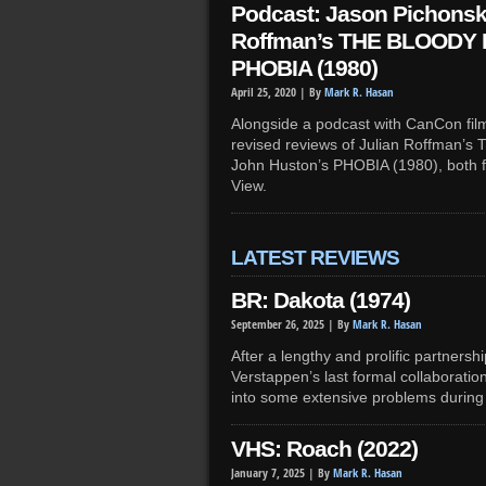
Podcast: Jason Pichonsk
Roffman’s THE BLOODY 
PHOBIA (1980)
April 25, 2020 |
By
Mark R. Hasan
Alongside a podcast with CanCon fil
revised reviews of Julian Roffman
John Huston’s PHOBIA (1980), both 
View.
LATEST REVIEWS
BR: Dakota (1974)
September 26, 2025 |
By
Mark R. Hasan
After a lengthy and prolific partners
Verstappen’s last formal collaboration
into some extensive problems durin
VHS: Roach (2022)
January 7, 2025 |
By
Mark R. Hasan