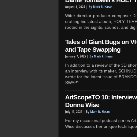
Dante Tomaselli’s HOLY 
August 4, 2025 |
By
Mark R. Hasan
Witer-director-producer-composer Dan
crafting his latest album, HOLY TER
rooted in the sights, sounds, and digit
Tales of Giant Bugs on VH
and Tape Swapping
January 7, 2025 |
By
Mark R. Hasan
In addition to a review of the 3D sh
an interview with its maker, SCHNUD
wrote for the latest issue of BRAN
SWAP”
ArtScopeTO 10: Interview 
Donna Wise
July 11, 2021 |
By
Mark R. Hasan
For my occasional podcast series Ar
Wise discusses her unique techniqu