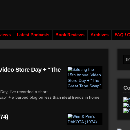
views
Latest Podcasts
Book Reviews
Archives
FAQ / C
 Video Store Day + “The
Co
Day, I’ve recorded a short
ap” + a barbed blog on less than ideal trends in home
74)