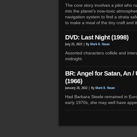
The core story involves a pilot who r
into the planet’s now-toxic atmosphere,
navigation system to find a strata s
to make a meal of the tiny craft and its
DVD: Last Night (1998)
July 25, 2023 |
By
Mark R. Hasan
Assorted characters collide and intera
midnight.
BR: Angel for Satan, An /
(1966)
January 28, 2022 |
By
Mark R. Hasan
Had Barbara Steele remained in Europ
early 1970s, she may well have appear