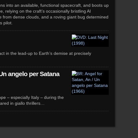
uns into an available, functional spacecraft, and boots up
 relying on the craft’s occasionally bristling AI
afe from dense clouds, and a roving giant bug determined
 pilot.
ct in the lead-up to Earth’s demise at precisely
 Un angelo per Satana
e – especially Italy – during the
ed in giallo thrillers…