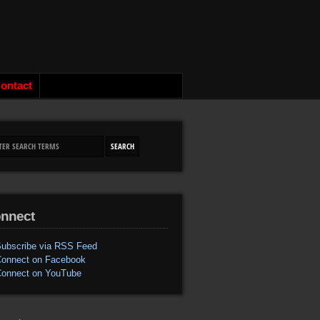
ontact
nnect