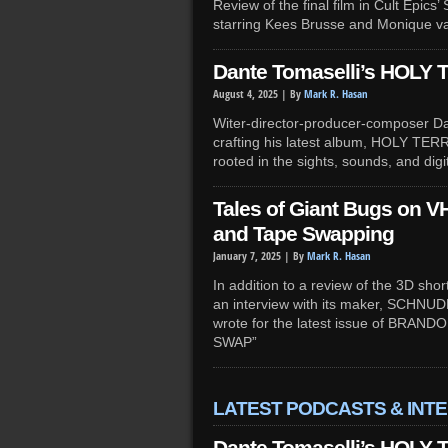
Review of the final film in Cult Epic
starring Kees Brusse and Monique v
Dante Tomaselli’s HOLY 
August 4, 2025 |
By
Mark R. Hasan
Witer-director-producer-composer Dan
crafting his latest album, HOLY TER
rooted in the sights, sounds, and digit
Tales of Giant Bugs on VH
and Tape Swapping
January 7, 2025 |
By
Mark R. Hasan
In addition to a review of the 3D sh
an interview with its maker, SCHNUD
wrote for the latest issue of BRAN
SWAP”
LATEST PODCASTS & INT