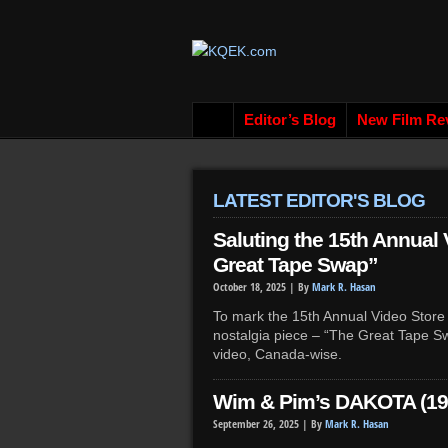
Editor’s Blog
New Film Re
LATEST EDITOR'S BLOG
Saluting the 15th Annual
Great Tape Swap”
October 18, 2025 |
By
Mark R. Hasan
To mark the 15th Annual Video Store 
nostalgia piece – “The Great Tape Sw
video, Canada-wise.
Wim & Pim’s DAKOTA (19
September 26, 2025 |
By
Mark R. Hasan