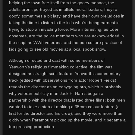
helping the town free itself from the gooey menace, the
adults aren’t portrayed as infallible moral leaders; they’re
goofy, sometimes a bit lazy, and have their own prejudices in
taking the time to listen to the kids who’re being earnest in
trying to stop an invading force. More interesting, as Eder
observes, are the police members who are acknowledged in
the script as WWII veterans, and the pop culture practice of
kids going to see old movies at a local spook show.
Although directed and cast with some members of
Yeaworth’s religious filmmaking collective, the film was
designed as straight sci-fi feature. Yeaworth’s commentary
track (edited with observations from actor Robert Fields)
reveals the director as an easygoing pro, which is probably
why veteran publicity man Jack H. Harris began a
partnership with the director that lasted three films; both men
wanted to take a stab at making a 35mm colour feature (a
first for the director and his crew), and they were more than
giddy when Paramount picked up the movie, and it became a
top grossing production.