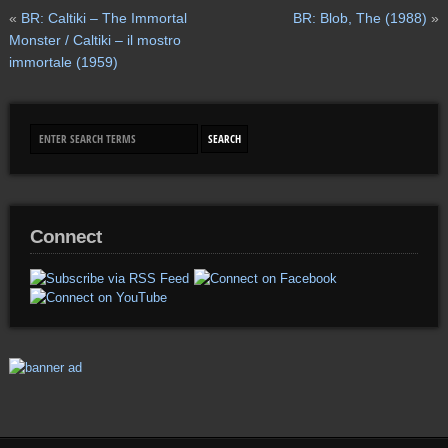
«
BR: Caltiki – The Immortal
BR: Blob, The (1988)
»
Monster / Caltiki – il mostro
immortale (1959)
Connect