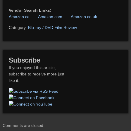
Vendor Search Links:
Amazon.ca
—
Amazon.com
—
Amazon.co.uk
Category:
Blu-ray / DVD Film Review
Subscribe
If you enjoyed this article,
subscribe to receive more just
like it.
Comments are closed.