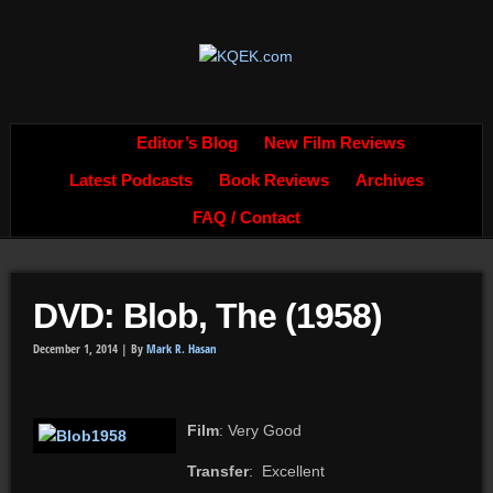
Editor’s Blog
New Film Reviews
Latest Podcasts
Book Reviews
Archives
FAQ / Contact
DVD: Blob, The (1958)
December 1, 2014 |
By
Mark R. Hasan
Film
: Very Good
Transfer
: Excellent