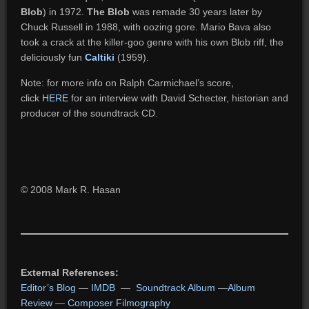
Blob
) in 1972.
The Blob
was remade 30 years later by
Chuck Russell in 1988, with oozing gore. Mario Bava also
took a crack at the killer-goo genre with his own Blob riff, the
deliciously fun
Caltiki
(1959).
Note: for more info on Ralph Carmichael’s score,
click
HERE
for an interview with David Schecter, historian and
producer of the soundtrack CD.
© 2008 Mark R. Hasan
External References:
Editor’s Blog
—
IMDB
—
Soundtrack Album
—
Album
Review
—
Composer Filmography