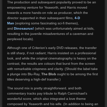
The production and subsequent popularity proved to be an
empowering venture for Yeaworth, and Harris moved
towards a more hands-on role as producer, which the
director supported in their subsequent films,
4-D
Man
(exploring some fascinating sci-fi themes),
and
Dinosaurus!
(which was unfortunately aimed at kids,
resulting in the juvenile misadventures of a caveman and
perplexed locals).
Although one of Criterion’s early DVD releases, the transfer
is still sharp, if not radiant; Harris insisted on a professional
look, and while the original cinematography is heavy on the
contrast, the results are colours that burst from the screen
with remarkable crispness and clarity. (Should the label take
a plunge into Blu-Ray,
The Blob
ought to be among the first
titles deserving a high-def transfer.)
The sound mix is pretty straightforward, and both
commentary tracks pay tribute to Ralph Carmichael’s
wonderful score, which also integrated a love theme
composed by Yeaworth and his wife. (In addition to being an