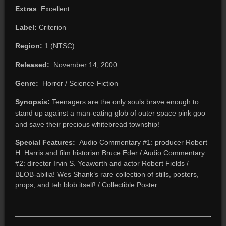
Extras
: Excellent
Label:
Criterion
Region:
1 (NTSC)
Released:
November 14, 2000
Genre:
Horror / Science-Fiction
Synopsis:
Teenagers are the only souls brave enough to
stand up against a man-eating glob of outer space pink goo
and save their precious whitebread township!
Special Features:
Audio Commentary #1: producer Robert
H. Harris and film historian Bruce Eder / Audio Commentary
#2: director Irvin S. Yeaworth and actor Robert Fields /
BLOB-abilia! Wes Shank’s rare collection of stills, posters,
props, and teh blob itself! / Collectible Poster