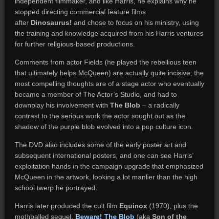
independent filmmaker, and like Harris, he explains why he
stopped directing commercial feature films
after
Dinosaurus!
and chose to focus on his ministry, using
the training and knowledge acquired from his Harris ventures
for further religious-based productions.
Comments from actor Fields (he played the rebellious teen
that ultimately helps McQueen) are actually quite incisive; the
most compelling thoughts are of a stage actor who eventually
became a member of The Actor’s Studio, and had to
downplay his involvement with
The Blob
– a radically
contrast to the serious work the actor sought out as the
shadow of the purple blob evolved into a pop culture icon.
The DVD also includes some of the early poster art and
subsequent international posters, and one can see Harris’
exploitation hands in the campaign upgrade that emphasized
McQueen in the artwork, looking a lot manlier than the high
school twerp he portrayed.
Harris later produced the cult film
Equinox
(1970), plus the
mothballed sequel,
Beware! The Blob
(aka
Son of the