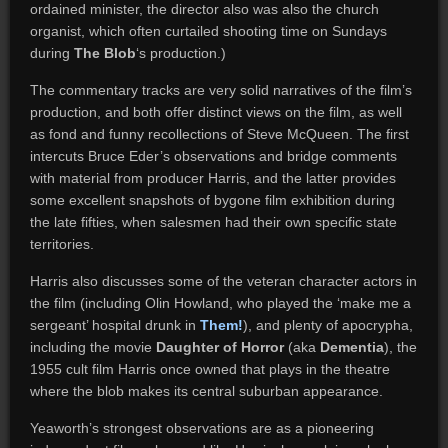
ordained minister, the director also was also the church
organist, which often curtailed shooting time on Sundays
during
The Blob
‘s production.)
The commentary tracks are very solid narratives of the film’s
production, and both offer distinct views on the film, as well
as fond and funny recollections of Steve McQueen. The first
intercuts Bruce Eder’s observations and bridge comments
with material from producer Harris, and the latter provides
some excellent snapshots of bygone film exhibition during
the late fifties, when salesmen had their own specific state
territories.
Harris also discusses some of the veteran character actors in
the film (including Olin Howland, who played the ‘make me a
sergeant’ hospital drunk in
Them!
), and plenty of apocrypha,
including the movie
Daughter of Horror
(aka
Dementia
), the
1955 cult film Harris once owned that plays in the theatre
where the blob makes its central suburban appearance.
Yeaworth’s strongest observations are as a pioneering