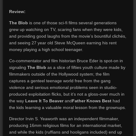
Review:
The Blob
is one of those sci-fi films several generations
grew up watching on TV, scaring fans when they were kids,
and providing good laughs from the movie’s bountiful clichés,
and seeing 27 year old Steve McQueen earning his rent
money playing a high school teenager.
Co-commentator and film historian Bruce Eder is spot-on in
signaling
The Blob
as a slice of fifties youth culture made by
filmmakers outside of the Hollywood system; the film
captures a genteel teenage world free from the gang
violence and serious emotional problems seen in studio-
produced exploitation flicks, but it’s not a gloss-over much in
the way
Leave It To Beaver
and
Father Knows Best
had
the kids learning a valuable moral lesson from the grownups.
Director Irvin S. Yeaworth was an independent filmmaker,
producing 16mm religious films for an international market,
and while the kids (ruffians and hooligans included) end up