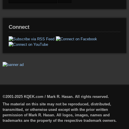
Connect
©2001-2025 KQEK.com / Mark R. Hasan. All rights reserved.
The material on this site may not be reproduced, distributed,
transmitted, or otherwise used except with the prior written
permission of Mark R. Hasan. All logos, images, names and
trademarks are the property of the respective trademark owners.