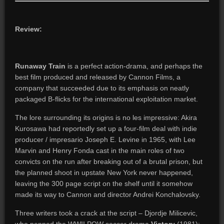
Review:
Runaway Train
is a perfect action-drama, and perhaps the
best film produced and released by Cannon Films, a
company that succeeded due to its emphasis on neatly
packaged B-flicks for the international exploitation market.
The lore surrounding its origins is no les impressive: Akira
Kurosawa had reportedly set up a four-film deal with indie
producer / impresario Joseph E. Levine in 1965, with Lee
Marvin and Henry Fonda cast in the main roles of two
convicts on the run after breaking out of a brutal prison, but
the planned shoot in upstate New York never happened,
leaving the 300 page script on the shelf until it somehow
made its way to Cannon and director Andrei Konchalovsky.
Three writers took a crack at the script – Djordje Milicevic,