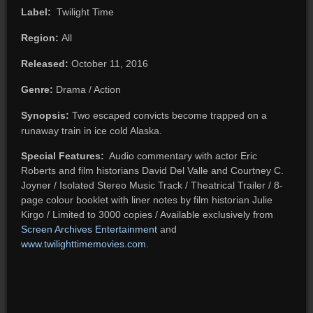
Label:
Twilight Time
Region:
All
Released:
October 11, 2016
Genre:
Drama / Action
Synopsis:
Two escaped convicts become trapped on a
runaway train in ice cold Alaska.
Special Features:
Audio commentary with actor Eric
Roberts and film historians David Del Valle and Courtney C.
Joyner / Isolated Stereo Music Track / Theatrical Trailer / 8-
page colour booklet with liner notes by film historian Julie
Kirgo / Limited to 3000 copies / Available exclusively from
Screen Archives Entertainment
and
www.twilighttimemovies.com
.