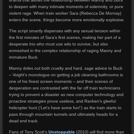
drama that allows the relationship between Manny and Buck
to deepen with many intimate moments of solemnity, or pure
violent rage. When train worker Sara (Rebecca De Mornay)
enters the scene, things become more emotionally explosive.
The script smartly dispenses with any sexual tension within
the first minutes of Sara’s first scenes, making her part of a
desperate trio who must use wits to survive, but also
enmeshed in the complex relationship of raging Manny and
immature Buck.
Manny doles out both cruelty and hard, sage advice to Buck
– Voight’s monologue on getting a job cleaning bathrooms is
one of his finest screen moments – and their scenes of
desperation are contrasted with the far off train technicians
trying to prevent a disaster as new computer technology and
proactive strategies prove useless, and Ranken’s gleeful
helicopter hunt (‘Let’s have some fun!’) as the train starts to
pass through mountain tunnels and ultimately heads for a
dead end track.
Fans of Tony Scott’s
Unstoppable
(2010) will find more than