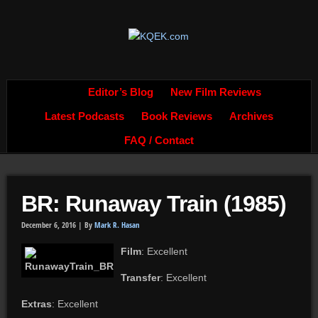
Editor’s Blog
New Film Reviews
Latest Podcasts
Book Reviews
Archives
FAQ / Contact
BR: Runaway Train (1985)
December 6, 2016 |
By
Mark R. Hasan
Film
: Excellent
Transfer
: Excellent
Extras
: Excellent