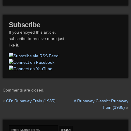
Subscribe
If you enjoyed this article,
subscribe to receive more just
like it.
Comments are closed.
«
CD: Runaway Train (1985)
A Runaway Classic: Runaway
Train (1985)
»