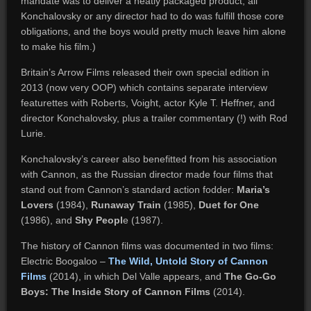
mandate was to deliver a neatly packaged product; all
Konchalovsky or any director had to do was fulfill those core
obligations, and the boys would pretty much leave him alone
to make his film.)
Britain’s Arrow Films released their own special edition in
2013 (now very OOP) which contains separate interview
featurettes with Roberts, Voight, actor Kyle T. Heffner, and
director Konchalovsky, plus a trailer commentary (!) with Rod
Lurie.
Konchalovsky’s career also benefitted from his association
with Cannon, as the Russian director made four films that
stand out from Cannon’s standard action fodder:
Maria’s
Lovers
(1984),
Runaway Train
(1985),
Duet for One
(1986), and
Shy Peopl
e (1987).
The history of Cannon films was documented in two films:
Electric Boogaloo –
The Wild, Untold Story of Cannon
Films
(2014), in which Del Valle appears, and
The Go-Go
Boys: The Inside Story of Cannon Films
(2014).