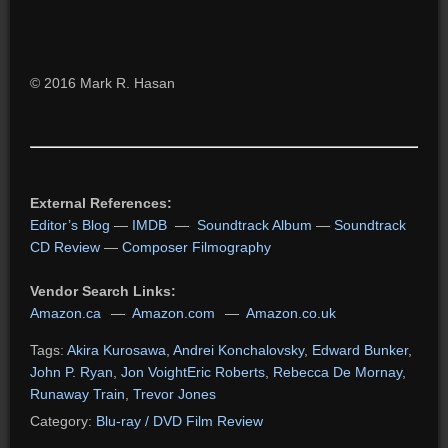
© 2016 Mark R. Hasan
External References:
Editor’s Blog
—
IMDB
—
Soundtrack Album
—
Soundtrack
CD Review
—
Composer Filmography
Vendor Search Links:
Amazon.ca
—
Amazon.com
—
Amazon.co.uk
Tags:
Akira Kurosawa
,
Andrei Konchalovsky
,
Edward Bunker
,
John P. Ryan
,
Jon VoightEric Roberts
,
Rebecca De Mornay
,
Runaway Train
,
Trevor Jones
Category:
Blu-ray / DVD Film Review