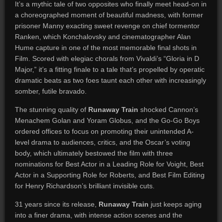
It’s a mythic tale of two opposites who finally meet head-on in
a choreographed moment of beautiful madness, with former
prisoner Manny exacting sweet revenge on chief tormentor
Ranken, which Konchalovsky and cinematographer Alan
Hume capture in one of the most memorable final shots in
Film. Scored with elegiac chorals from Vivaldi’s “Gloria in D
Major,” it’s a fitting finale to a tale that’s propelled by operatic
dramatic beats as two foes taunt each other with increasingly
somber, futile bravado.
The stunning quality of
Runaway Train
shocked Cannon’s
Menachem Golan and Yoram Globus, and the Go-Go Boys
ordered offices to focus on promoting their unintended A-
level drama to audiences, critics, and the Oscar’s voting
body, which ultimately bestowed the film with three
nominations for Best Actor in a Leading Role for Voight, Best
Actor in a Supporting Role for Roberts, and Best Film Editing
for Henry Richardson’s brilliant invisible cuts.
31 years since its release,
Runaway Train
just keeps aging
into a finer drama, with intense action scenes and the