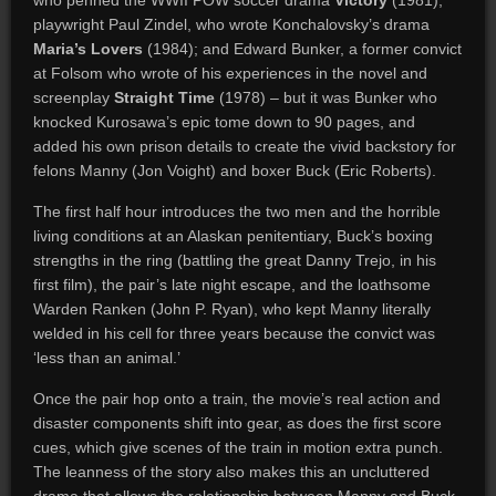
who penned the WWII POW soccer drama
Victory
(1981);
playwright Paul Zindel, who wrote Konchalovsky’s drama
Maria’s Lovers
(1984); and Edward Bunker, a former convict
at Folsom who wrote of his experiences in the novel and
screenplay
Straight Time
(1978) – but it was Bunker who
knocked Kurosawa’s epic tome down to 90 pages, and
added his own prison details to create the vivid backstory for
felons Manny (Jon Voight) and boxer Buck (Eric Roberts).
The first half hour introduces the two men and the horrible
living conditions at an Alaskan penitentiary, Buck’s boxing
strengths in the ring (battling the great Danny Trejo, in his
first film), the pair’s late night escape, and the loathsome
Warden Ranken (John P. Ryan), who kept Manny literally
welded in his cell for three years because the convict was
‘less than an animal.’
Once the pair hop onto a train, the movie’s real action and
disaster components shift into gear, as does the first score
cues, which give scenes of the train in motion extra punch.
The leanness of the story also makes this an uncluttered