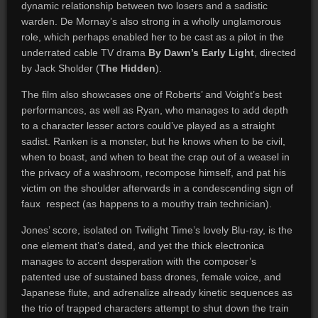
dynamic relationship between two losers and a sadistic
warden. De Mornay’s also strong in a wholly unglamorous
role, which perhaps enabled her to be cast as a pilot in the
underrated cable TV drama
By Dawn’s Early Light
, directed
by Jack Sholder (
The Hidden
).
The film also showcases one of Roberts’ and Voight’s best
performances, as well as Ryan, who manages to add depth
to a character lesser actors could’ve played as a straight
sadist. Ranken is a monster, but he knows when to be civil,
when to boast, and when to beat the crap out of a weasel in
the privacy of a washroom, recompose himself, and pat his
victim on the shoulder afterwards in a condescending sign of
faux respect (as happens to a mouthy train technician).
Jones’ score, isolated on Twilight Time’s lovely Blu-ray, is the
one element that’s dated, and yet the thick electronica
manages to accent desperation with the composer’s
patented use of sustained bass drones, female voice, and
Japanese flute, and adrenalize already kinetic sequences as
the trio of trapped characters attempt to shut down the train