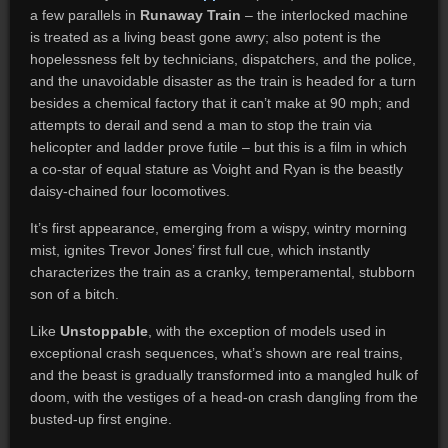
a few parallels in
Runaway Train
– the interlocked machine
is treated as a living beast gone awry; also potent is the
hopelessness felt by technicians, dispatchers, and the police,
and the unavoidable disaster as the train is headed for a turn
besides a chemical factory that it can’t make at 90 mph; and
attempts to derail and send a man to stop the train via
helicopter and ladder prove futile – but this is a film in which
a co-star of equal stature as Voight and Ryan is the beastly
daisy-chained four locomotives.
It’s first appearance, emerging from a wispy, wintry morning
mist, ignites Trevor Jones’ first full cue, which instantly
characterizes the train as a cranky, temperamental, stubborn
son of a bitch.
Like
Unstoppable
, with the exception of models used in
exceptional crash sequences, what’s shown are real trains,
and the beast is gradually transformed into a mangled hulk of
doom, with the vestiges of a head-on crash dangling from the
busted-up first engine.