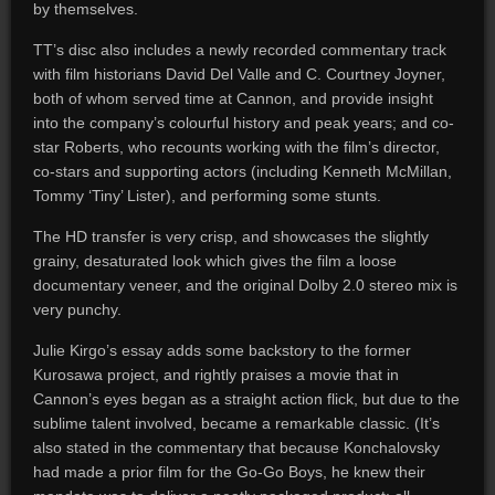
by themselves.
TT’s disc also includes a newly recorded commentary track
with film historians David Del Valle and C. Courtney Joyner,
both of whom served time at Cannon, and provide insight
into the company’s colourful history and peak years; and co-
star Roberts, who recounts working with the film’s director,
co-stars and supporting actors (including Kenneth McMillan,
Tommy ‘Tiny’ Lister), and performing some stunts.
The HD transfer is very crisp, and showcases the slightly
grainy, desaturated look which gives the film a loose
documentary veneer, and the original Dolby 2.0 stereo mix is
very punchy.
Julie Kirgo’s essay adds some backstory to the former
Kurosawa project, and rightly praises a movie that in
Cannon’s eyes began as a straight action flick, but due to the
sublime talent involved, became a remarkable classic. (It’s
also stated in the commentary that because Konchalovsky
had made a prior film for the Go-Go Boys, he knew their