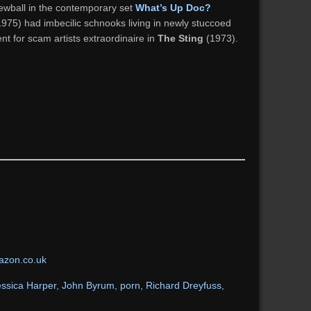
ewball in the contemporary set
What’s Up Doc?
975) had imbecilic schnooks living in newly stuccoed
t for scam artists extraordinaire in
The Sting
(1973).
zon.co.uk
essica Harper
,
John Byrum
,
porn
,
Richard Dreyfuss
,