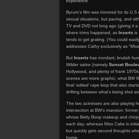
experience.
Byrum’s film was trimmed for its U.S 
sexual situations, but pacing, and a
TV and DVD not long ago (giving it a 
where trims happened, as
Inserts
is 
tends to get grating. (You could eas
addresses Cathy exclusively as “Miss
But
Inserts
has mordant, brutish humo
Wilder satire (namely
Sunset Boule
Hollywood, and plenty of frank 1970s
scenes are more graphic; what BW fil
final ‘edited’ rape loop that also start
drifting between what’s being shot a
The two actresses are also playing 
intersection at BW’s mansion: former 
whose Betty Boop makeup and chirpy 
each day, whereas Miss Cake is initial
but quickly gets second thoughts when
home.