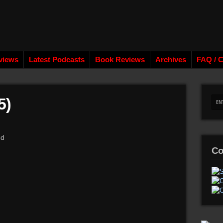
views
Latest Podcasts
Book Reviews
Archives
FAQ / C
5)
od
Co