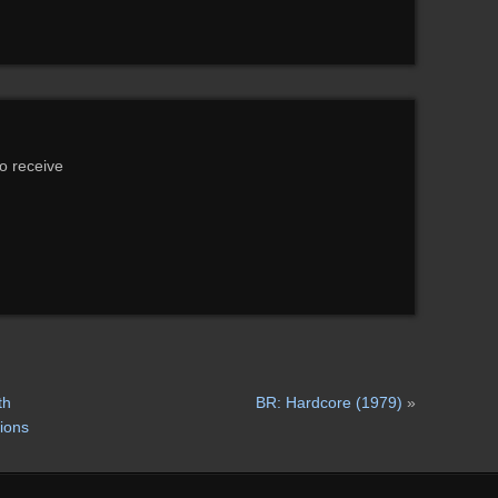
to receive
th
BR: Hardcore (1979)
»
tions