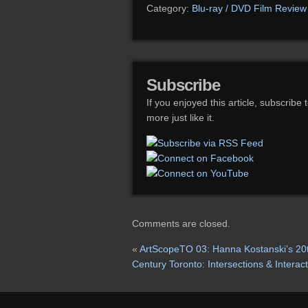
Category:
Blu-ray / DVD Film Review
Subscribe
If you enjoyed this article, subscribe 
more just like it.
Comments are closed.
«
ArtScopeTO 03: Hanna Kostanski’s 20
Century Toronto: Intersections & Interac