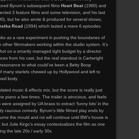
ored Byrum’s subsequent films
Heart Beat
(1980) and
ected 3 feature films and some television, and his last
0), but he also wrote & produced for several shows,
netka Road
(1994) which lasted a mere 6 episodes.
 ranks as a rare experiment in pushing the boundaries of
n other filmmakers working within the studio system. It’s
 shot on a smartly managed tight budget by a director
ces from his cast, but the real standout is Cartwright
ds resonance to what could’ve been a Betty Boop
of many starlets chewed up by Hollywood and left to
cked body.
lated music & effects mix, but the score is really just
 piano a few times. The trailer is atrocious, and feels
rs were assigned by UA brass to extract ‘funny bits’ in the
y raucous comedy. Byrum’s little filmed play ends by
sume the mould and rot will continue until BW’s house is
 but Julie Kirgo’s essay contextualizes the film as one
g the late 20s / early 30s.