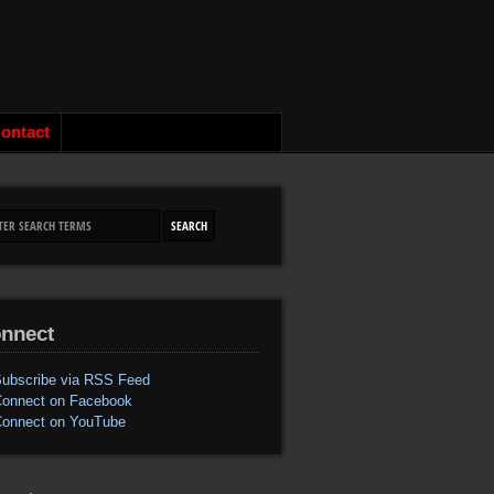
ontact
nnect