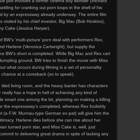
squé plot involves a former cinema boy wonder (Richard
ettling for cranking out porn loops in the shell of his
ed by an expressway already underway. The entire film
s visited by his chief investor, Big Mac (Bob Hoskins),
thy Cake (Jessica Harper).
of BW’s ‘multi-picture’ porn deal with performers Rex,
d Harlene (Veronica Cartwright), but supply the
fore BW’s short is completed. While Big Mac and Rex cart
dumpling ground, BW tries to finish the movie with Miss
 but what occurs during filming is a set of personality
s chance at a comeback (so to speak).
 tiled living room, and the heavy banter has characters
really has a hope in hell of achieving any kind of
sole smart one among the lot, planning on making a killing
fter the expressway’s completed, whereas Rex foolishly
t (a F.W. Murnau-type German ex-pat) will give him the
itimacy. Harlene dies before she can rise about her
ian turned porn star, and Miss Cake is, well, just
ommit to delivering great drama in spite of lacking any