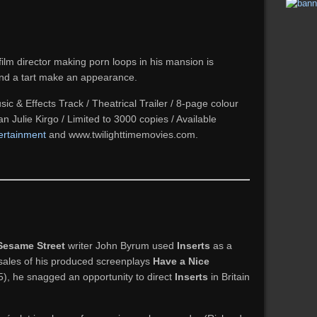
 film director making porn loops in his mansion is
and a tart make an appearance.
ic & Effects Track / Theatrical Trailer / 8-page colour
ian Julie Kirgo / Limited to 3000 copies / Available
ertainment
and www.twilighttimemovies.com.
Sesame Street
writer John Byrum used
Inserts
as a
 sales of his produced screenplays
Have a Nice
), he snagged an opportunity to direct
Inserts
in Britain