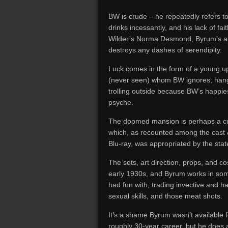
BW is crude – he repeatedly refers t
drinks incessantly, and his lack of fai
Wilder’s Norma Desmond, Byrum’s ant
destroys any dashes of serendipity.
Luck comes in the form of a young 
(never seen) whom BW ignores, hang
trolling outside because BW’s happie
psyche.
The doomed mansion is perhaps a cut
which, as recounted among the cast 
Blu-ray, was appropriated by the stat
The sets, art direction, props, and c
early 1930s, and Byrum works in som
had fun with, trading invective and 
sexual skills, and those meat shots.
It’s a shame Byrum wasn’t available fo
roughly 30-year career, but he does 