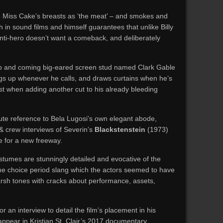
o Miss Cake’s breasts as ‘the meat’ – and smokes and
th in sound films and himself guarantees that unlike Billy
i-hero doesn’t want a comeback, and deliberately
up and coming big-eared screen stud named Clark Gable
s up whenever he calls, and draws curtains when he’s
st when adding another cut to his already bleeding
e reference to Bela Lugosi’s own elegant abode,
& crew interviews of Severin’s
Blackstenstein
(1973)
e for a new freeway.
ostumes are stunningly detailed and evocative of the
e choice period slang which the actors seemed to have
harsh tones with cracks about performance, assets,
r an interview to detail the film’s placement in his
appear in Kristian St. Clair’s 2017 documentary