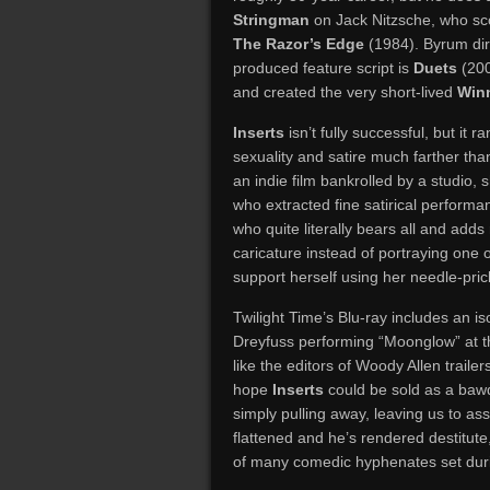
Stringman
on Jack Nitzsche, who sc
The Razor’s Edge
(1984). Byrum dir
produced feature script is
Duets
(200
and created the very short-lived
Win
Inserts
isn’t fully successful, but it
sexuality and satire much farther tha
an indie film bankrolled by a studio,
who extracted fine satirical performan
who quite literally bears all and ad
caricature instead of portraying one 
support herself using her needle-pri
Twilight Time’s Blu-ray includes an iso
Dreyfuss performing “Moonglow” at the
like the editors of Woody Allen traile
hope
Inserts
could be sold as a bawd
simply pulling away, leaving us to as
flattened and he’s rendered destitute,
of many comedic hyphenates set durin