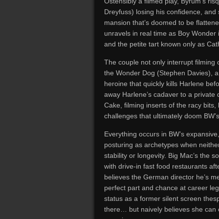
Ostensibly a filmed play, Byrum’s ri
Dreyfuss) losing his confidence, and s
mansion that’s doomed to be flatten
unravels in real time as Boy Wonder i
and the petite tart known only as Ca
The couple not only interrupt filming 
the Wonder Dog (Stephen Davies), an
heroine that quickly kills Harlene be
away Harlene’s cadaver to a private 
Cake, filming inserts of the racy bits,
challenges that ultimately doom BW’
Everything occurs in BW’s expansive,
posturing as archetypes when neither 
stability or longevity. Big Mac’s the 
with drive-in fast food restaurants a
believes the German director he’s me
perfect part and chance at career leg
status as a former silent screen thesp
there… but naively believes she can c