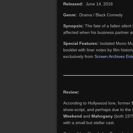
Released:
June 14, 2016
Genre:
Drama / Black Comedy
Synopsis:
The fate of a fallen silent
affected when his business partner 
Special Features:
Isolated Mono Mus
booklet with liner notes by film histor
exclusively from
Screen Archives Ent
Review:
According to Hollywood lore, former
show-script, and perhaps due to the
Weekend
and
Mahogany
(both 1975
with a small but stellar cast.