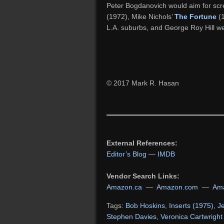
Peter Bogdanovich would aim for scr
(1972), Mike Nichols’
The Fortune
(1
L.A. suburbs, and George Roy Hill wen
© 2017 Mark R. Hasan
External References:
Editor’s Blog
—
IMDB
Vendor Search Links:
Amazon.ca
—
Amazon.com
—
Ama
Tags:
Bob Hoskins
,
Inserts (1975)
,
J
Stephen Davies
,
Veronica Cartwright