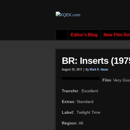
Editor’s Blog
New Film Re
BR: Inserts (197
August 29, 2017 |
By
Mark R. Hasan
Film
: Very Go
Transfer
: Excellent
Extras
: Standard
Label:
Twilight Time
Region:
All