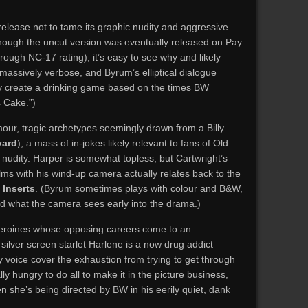
release not to tame its graphic nudity and aggressive
lthough the uncut version was eventually released on Pay
rough NC-17 rating), it’s easy to see why and likely
massively verbose, and Byrum’s elliptical dialogue
ily create a drinking game based on the times BW
 Cake.”)
ur, tragic archetypes seemingly drawn from a Billy
vard
), a mass of in-jokes likely relevant to fans of Old
 nudity. Harper is somewhat topless, but Cartwright’s
ms with his wind-up camera actually relates back to the
s
Inserts
. (Byrum sometimes plays with colour and B&W,
nd what the camera sees early into the drama.)
heroines whose opposing careers come to an
silver screen starlet Harlene is a now drug addict
voice cover the exhaustion from trying to get through
ly hungry to do all to make it in the picture business,
 she’s being directed by BW in his eerily quiet, dank