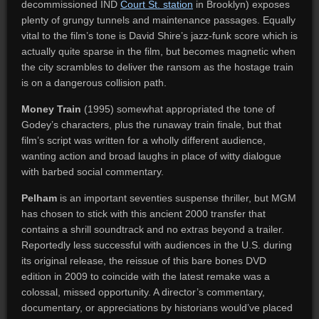
decommissioned IND
Court St. station
in Brooklyn) exposes
plenty of grungy tunnels and maintenance passages. Equally
vital to the film’s tone is David Shire’s jazz-funk score which is
actually quite sparse in the film, but becomes magnetic when
the city scrambles to deliver the ransom as the hostage train
is on a dangerous collision path.
Money Train
(1995) somewhat appropriated the tone of
Godey’s characters, plus the runaway train finale, but that
film’s script was written for a wholly different audience,
wanting action and broad laughs in place of witty dialogue
with barbed social commentary.
Pelham
is an important seventies suspense thriller, but MGM
has chosen to stick with this ancient 2000 transfer that
contains a shrill soundtrack and no extras beyond a trailer.
Reportedly less successful with audiences in the U.S. during
its original release, the reissue of this bare bones DVD
edition in 2009 to coincide with the latest remake was a
colossal, missed opportunity. A director’s commentary,
documentary, or appreciations by historians would’ve placed