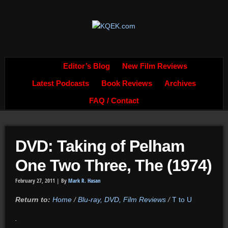
Editor’s Blog
New Film Reviews
Latest Podcasts
Book Reviews
Archives
FAQ / Contact
DVD: Taking of Pelham
One Two Three, The (1974)
February 27, 2011 |
By
Mark R. Hasan
Return to:
Home
/
Blu-ray, DVD, Film Reviews
/
T to U
.