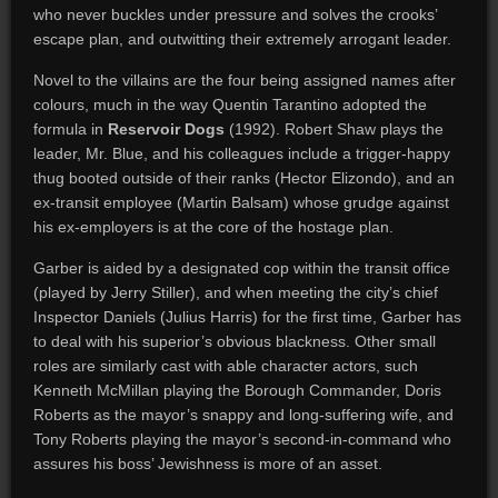
who never buckles under pressure and solves the crooks’
escape plan, and outwitting their extremely arrogant leader.
Novel to the villains are the four being assigned names after
colours, much in the way Quentin Tarantino adopted the
formula in
Reservoir Dogs
(1992). Robert Shaw plays the
leader, Mr. Blue, and his colleagues include a trigger-happy
thug booted outside of their ranks (Hector Elizondo), and an
ex-transit employee (Martin Balsam) whose grudge against
his ex-employers is at the core of the hostage plan.
Garber is aided by a designated cop within the transit office
(played by Jerry Stiller), and when meeting the city’s chief
Inspector Daniels (Julius Harris) for the first time, Garber has
to deal with his superior’s obvious blackness. Other small
roles are similarly cast with able character actors, such
Kenneth McMillan playing the Borough Commander, Doris
Roberts as the mayor’s snappy and long-suffering wife, and
Tony Roberts playing the mayor’s second-in-command who
assures his boss’ Jewishness is more of an asset.