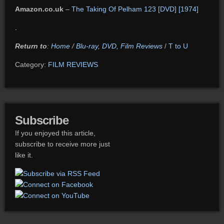
Amazon.co.uk
–
The Taking Of Pelham 123 [DVD] [1974]
.
Return to
:
Home
/
Blu-ray, DVD, Film Reviews
/
T to U
Category:
FILM REVIEWS
Subscribe
If you enjoyed this article,
subscribe to receive more just
like it.