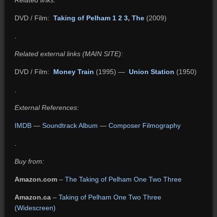
Related links:
DVD / Film:
Taking of Pelham 1 2 3, The
(2009)
.
Related external links (MAIN SITE):
DVD / Film:
Money Train
(1995) —
Union Station
(1950)
.
External References
:
IMDB
—
Soundtrack Album
—
Composer Filmography
.
Buy from:
Amazon.com
–
The Taking of Pelham One Two Three
Amazon.ca
–
Taking of Pelham One Two Three
(Widescreen)