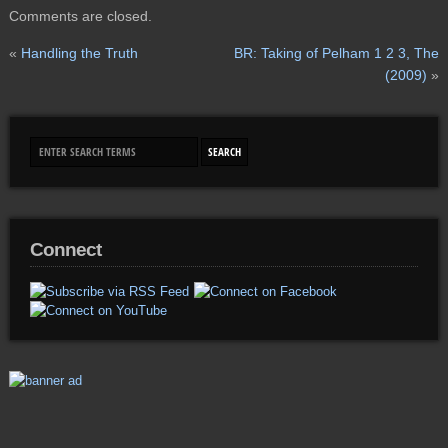
Comments are closed.
«
Handling the Truth
BR: Taking of Pelham 1 2 3, The
(2009)
»
Connect