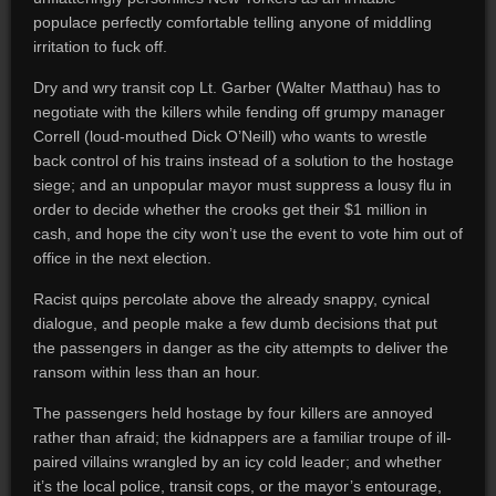
populace perfectly comfortable telling anyone of middling
irritation to fuck off.
Dry and wry transit cop Lt. Garber (Walter Matthau) has to
negotiate with the killers while fending off grumpy manager
Correll (loud-mouthed Dick O’Neill) who wants to wrestle
back control of his trains instead of a solution to the hostage
siege; and an unpopular mayor must suppress a lousy flu in
order to decide whether the crooks get their $1 million in
cash, and hope the city won’t use the event to vote him out of
office in the next election.
Racist quips percolate above the already snappy, cynical
dialogue, and people make a few dumb decisions that put
the passengers in danger as the city attempts to deliver the
ransom within less than an hour.
The passengers held hostage by four killers are annoyed
rather than afraid; the kidnappers are a familiar troupe of ill-
paired villains wrangled by an icy cold leader; and whether
it’s the local police, transit cops, or the mayor’s entourage,