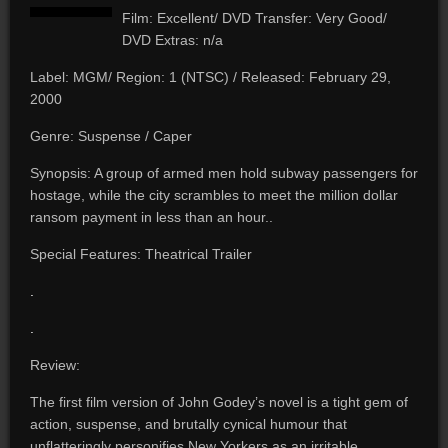
Film: Excellent/ DVD Transfer: Very Good/
DVD Extras: n/a
Label: MGM/ Region: 1 (NTSC) / Released: February 29,
2000
Genre: Suspense / Caper
Synopsis: A group of armed men hold subway passengers for
hostage, while the city scrambles to meet the million dollar
ransom payment in less than an hour..
Special Features: Theatrical Trailer
.
.
Review:
The first film version of John Godey’s novel is a tight gem of
action, suspense, and brutally cynical humour that
unflatteringly personifies New Yorkers as an irritable