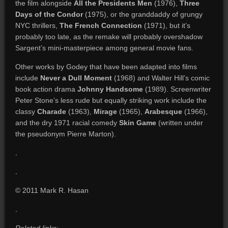
the film alongside
All the Presidents Men
(1976),
Three
Days of the Condor
(1975), or the granddaddy of grungy
NYC thrillers,
The French Connection
(1971), but it’s
probably too late, as the remake will probably overshadow
Sargent’s mini-masterpiece among general movie fans.
Other works by Godey that have been adapted into films
include
Never a Dull Moment
(1968) and Walter Hill’s comic
book action drama
Johnny Handsome
(1989). Screenwriter
Peter Stone’s less rude but equally striking work include the
classy
Charade
(1963),
Mirage
(1965),
Arabesque
(1966),
and the dry 1971 racial comedy
Skin Game
(written under
the pseudonym Pierre Marton).
.
.
© 2011 Mark R. Hasan
.