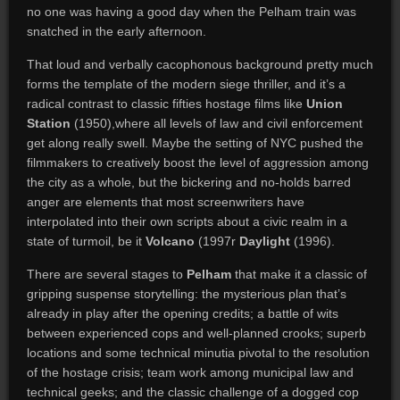
no one was having a good day when the Pelham train was
snatched in the early afternoon.
That loud and verbally cacophonous background pretty much
forms the template of the modern siege thriller, and it’s a
radical contrast to classic fifties hostage films like
Union
Station
(1950),where all levels of law and civil enforcement
get along really swell. Maybe the setting of NYC pushed the
filmmakers to creatively boost the level of aggression among
the city as a whole, but the bickering and no-holds barred
anger are elements that most screenwriters have
interpolated into their own scripts about a civic realm in a
state of turmoil, be it
Volcano
(1997r
Daylight
(1996).
There are several stages to
Pelham
that make it a classic of
gripping suspense storytelling: the mysterious plan that’s
already in play after the opening credits; a battle of wits
between experienced cops and well-planned crooks; superb
locations and some technical minutia pivotal to the resolution
of the hostage crisis; team work among municipal law and
technical geeks; and the classic challenge of a dogged cop