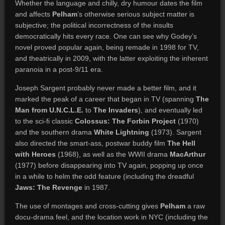
Whether the language and chilly, dry humour dates the film
and affects
Pelham
’s otherwise serious subject matter is
subjective; the political incorrectness of the insults
democratically hits every race. One can see why Godey’s
novel proved popular again, being remade in 1998 for TV,
and theatrically in 2009, with the latter exploiting the inherent
paranoia in a post-9/11 era.
Joseph Sargent probably never made a better film, and it
marked the peak of a career that began in TV (spanning
The
Man from U.N.C.L.E.
to
The Invaders
), and eventually led
to the sci-fi classic
Colossus: The Forbin Project
(1970)
and the southern drama
White Lightning
(1973). Sargent
also directed the smart-ass, postwar buddy film
The Hell
with Heroes
(1968), as well as the WWII drama
MacArthur
(1977) before disappearing into TV again, popping up once
in a while to helm the odd feature (including the dreadful
Jaws: The Revenge
in 1987.
The use of montages and cross-cutting gives
Pelham
a raw
docu-drama feel, and the location work in NYC (including the