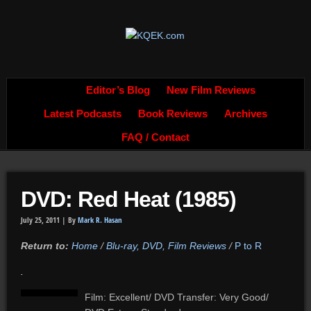
Editor’s Blog
New Film Reviews
Latest Podcasts
Book Reviews
Archives
FAQ / Contact
DVD: Red Heat (1985)
July 25, 2011 |
By
Mark R. Hasan
Return to:
Home
/
Blu-ray, DVD, Film Reviews
/
P to R
.
Film: Excellent/ DVD Transfer: Very Good/