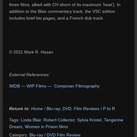
three films, albeit with CH shorn of its maximum ‘heat’). In
addition to the Blair commentary track, the VSC edition
includes brief bio pages, and a French dub track.
.
.
© 2011 Mark R. Hasan
.
External References
:
IMDB
—
WIP Films
—
Composer Filmography
Return to
:
Home
/
Blu-ray, DVD, Film Reviews
/
P to R
Tags:
Linda Blair
,
Robert Collector
,
Sylvia Kristel
,
Tangerine
Dream
,
Women in Prison films
Category:
Blu-ray / DVD Film Review