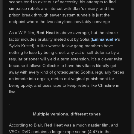
scenes tend to exist out of necessity: his attempts to find
simpatico rebels are intercut with Blair’s misery, and the
prison break through sewer system tunnels is just the
endpoint where the two storylines inevitably converge.
As a WIP film,
Red Heat
is above average, but the sleaze
factor includes brutality meted out by Sofia (
Emmanuelle
’s
Sylvia Kristel), a lifer whose fellow gang members have
nothing to lose by being cruel: any act of self-defense by a
regular prisoner will yield a term extension. It’s a clever twist
because it allows Collector to have his villains literally get
away with every kind of grotesquerie: Sophia regularly forces
an inmate into orgies, metes out vaginal punishment for
being uppity, and uses rape to keep rebels like Christine in
line.
.
Multiple versions, different tones
According to Blair,
Red Heat
was a much nastier film, and
VSC’s DVD contains a longer rape scene (4:47) in the