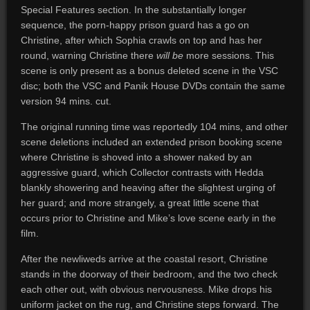
Special Features section. In the substantially longer
sequence, the porn-happy prison guard has a go on
Christine, after which Sophia crawls on top and has her
round, warning Christine there
will
be
more sessions. This
scene is only present as a bonus deleted scene in the VSC
disc; both the VSC and Panik House DVDs contain the same
version 94 mins. cut.
The original running time was reportedly 104 mins, and other
scene deletions included an extended prison booking scene
where Christine is shoved into a shower naked by an
aggressive guard, which Collector contrasts with Hedda
blankly showering and heaving after the slightest urging of
her guard; and more strangely, a great little scene that
occurs prior to Christine and Mike’s love scene early in the
film.
After the newliweds arrive at the coastal resort, Christine
stands in the doorway of their bedroom, and the two check
each other out, with obvious nervousness. Mike drops his
uniform jacket on the rug, and Christine steps forward. The