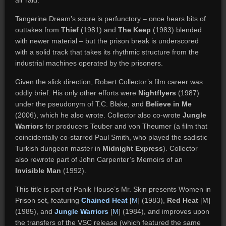
air raid.
Tangerine Dream’s score is perfunctory – once hears bits of
outtakes from
Thief
(1981) and
The Keep
(1983) blended
with newer material – but the prison break is underscored
with a solid track that takes its rhythmic structure from the
industrial machines operated by the prisoners.
Given the slick direction, Robert Collector’s film career was
oddly brief. His only other efforts were
Nightflyers
(1987)
under the pseudonym of T.C. Blake, and
Believe in Me
(2006), which he also wrote. Collector also co-wrote
Jungle
Warriors
for producers Teuber and von Theumer (a film that
coincidentally co-starred Paul Smith, who played the sadistic
Turkish dungeon master in
Midnight Express
). Collector
also rewrote part of John Carpenter’s Memoirs of an
Invisible Man
(1992).
This title is part of Panik House’s Mr. Skin presents Women in
Prison set, featuring
Chained Heat
[
M
] (1983),
Red Heat
[M]
(1985), and
Jungle Warriors
[
M
] (1984), and improves upon
the transfers of the VSC release (which featured the same