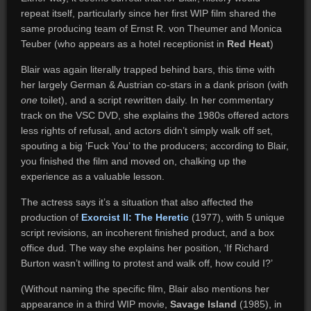
repeat itself, particularly since her first WIP film shared the
same producing team of Ernst R. von Theumer and Monica
Teuber (who appears as a hotel receptionist in
Red Heat
)
Blair was again literally trapped behind bars, this time with
her largely German & Austrian co-stars in a dank prison (with
one
toilet), and a script rewritten daily. In her commentary
track on the VSC DVD, she explains the 1980s offered actors
less rights of refusal, and actors didn’t simply walk off set,
spouting a big ‘Fuck You’ to the producers; according to Blair,
you finished the film and moved on, chalking up the
experience as a valuable lesson.
The actress says it’s a situation that also affected the
production of
Exorcist II: The Heretic
(1977), with 5 unique
script revisions, an incoherent finished product, and a box
office dud. The way she explains her position, ‘If Richard
Burton wasn’t willing to protest and walk off, how could I?’
(Without naming the specific film, Blair also mentions her
appearance in a third WIP movie,
Savage Island
(1985), in