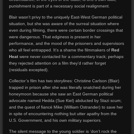
punishment is part of a necessary social realignment.
Blair wasn’t privy to the uniquely East-West German political
situation, but she was aware of the surreal situation where
even during filming, there were certain border crossings that
were dangerous. That edginess is present in her
performance, and the mood of the prisoners and supervisors
who all feel entrapped. It’s a shame the filmmakers of
Red
Heat
were never contacted for a commentary track; perhaps
they rejected attention on a film they’d rather forget
(residuals excepted).
Collector’s film has two storylines: Christine Carlson (Blair)
trapped in prison after she was literally snatched during her
honeymoon because she saw an East German political
advocate named Hedda (Sue Kiel) abducted by Stazi scum;
and the quest of fiancé Mike (William Ostrander) to save her
in spite of encountering nothing but utter apathy from the
U.S. Government, and his own military superiors.
The silent message to the young soldier is ‘don’t rock the