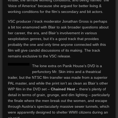
Kristel, the terrible working conditions, and being named “the
Voice of America” because she argued for better living &
working conditions for the film’s secondary and bit actors.
VSC producer / track moderator Jonathan Gross is perhaps
a bit too enamored with Blair to ask broader questions about
her career, the era, and Blair’s involvement in various
sexploitation genres, but it’s a good track that provides
probably the one and only time anyone connected with this
film will give candid discussions of its making. The track
remains exclusive to the VSC release.
The lone extra on Panik House’s DVD is a
perfunctory Mr. Skin intro and a theatrical
trailer, but the NTSC film transfer was made from a superior
PAL master, and while the print isn’t as clean as Blair’s other
WIP film in the DVD set –
Chained Heat
– there’s plenty of
detail in terms of grain, grunge, and dim lighting – particularly
the finale where the men break out the women, and escape
through Austria’s spectacularly massive sewer tunnels, which
were apparently designed to shelter WWII citizens during an