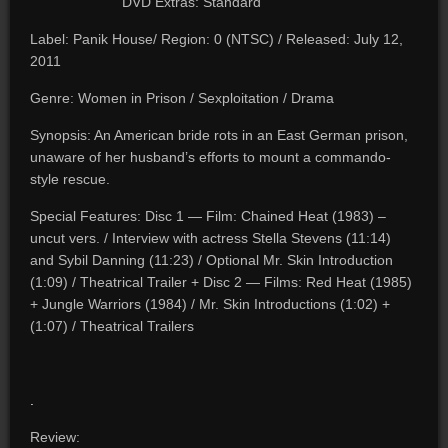
DVD Extras: Standard
Label: Panik House/ Region: 0 (NTSC) / Released: July 12,
2011
Genre: Women in Prison / Sexploitation / Drama
Synopsis: An American bride rots in an East German prison,
unaware of her husband’s efforts to mount a commando-
style rescue.
Special Features: Disc 1 — Film: Chained Heat (1983) –
uncut vers. / Interview with actress Stella Stevens (11:14)
and Sybil Danning (11:23) / Optional Mr. Skin Introduction
(1:09) / Theatrical Trailer + Disc 2 — Films: Red Heat (1985)
+ Jungle Warriors (1984) / Mr. Skin Introductions (1:02) +
(1:07) / Theatrical Trailers
.
Review: