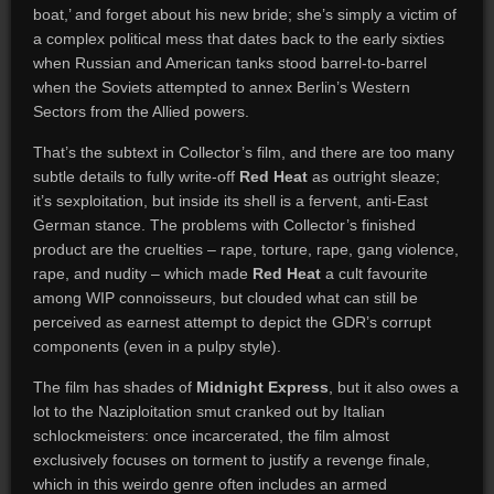
boat,’ and forget about his new bride; she’s simply a victim of
a complex political mess that dates back to the early sixties
when Russian and American tanks stood barrel-to-barrel
when the Soviets attempted to annex Berlin’s Western
Sectors from the Allied powers.
That’s the subtext in Collector’s film, and there are too many
subtle details to fully write-off
Red Heat
as outright sleaze;
it’s sexploitation, but inside its shell is a fervent, anti-East
German stance. The problems with Collector’s finished
product are the cruelties – rape, torture, rape, gang violence,
rape, and nudity – which made
Red Heat
a cult favourite
among WIP connoisseurs, but clouded what can still be
perceived as earnest attempt to depict the GDR’s corrupt
components (even in a pulpy style).
The film has shades of
Midnight Express
, but it also owes a
lot to the Naziploitation smut cranked out by Italian
schlockmeisters: once incarcerated, the film almost
exclusively focuses on torment to justify a revenge finale,
which in this weirdo genre often includes an armed