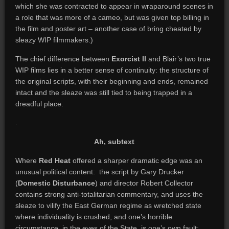
which she was contracted to appear in wraparound scenes in
a role that was more of a cameo, but was given top billing in
the film and poster art – another case of bring cheated by
sleazy WIP filmmakers.)
The chief difference between
Exorcist II
and Blair’s two true
WIP films lies in a better sense of continuity: the structure of
the original scripts, with their beginning and ends, remained
intact and the sleaze was still tied to being trapped in a
dreadful place.
.
Ah, subtext
Where
Red Heat
offered a sharper dramatic edge was an
unusual political content: the script by Gary Drucker
(
Domestic Disturbance
) and director Robert Collector
contains strong anti-totalitarian commentary, and uses the
sleaze to vilify the East German regime as wretched state
where individuality is crushed, and one’s horrible
circumstance, in the eyes of the State, is one’s own fault;