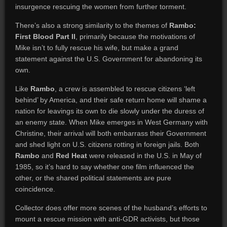
insurgence rescuing the women from further torment.
There’s also a strong similarity to the themes of
Rambo:
First Blood Part II
, primarily because the motivations of
Mike isn’t to fully rescue his wife, but make a grand
statement against the U.S. Government for abandoning its
own.
Like
Rambo
, a crew is assembled to rescue citizens ‘left
behind’ by America, and their safe return home will shame a
nation for leavings its own to die slowly under the duress of
an enemy state. When Mike emerges in West Germany with
Christine, their arrival will both embarrass their Government
and shed light on U.S. citizens rotting in foreign jails. Both
Rambo
and
Red Heat
were released in the U.S. in May of
1985, so it’s hard to say whether one film influenced the
other, or the shared political statements are pure
coincidence.
Collector does offer more scenes of the husband’s efforts to
mount a rescue mission with anti-GDR activists, but those