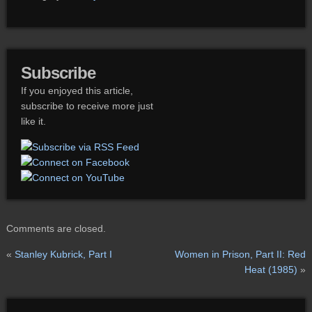
Subscribe
If you enjoyed this article,
subscribe to receive more just
like it.
Comments are closed.
«
Stanley Kubrick, Part I
Women in Prison, Part II: Red
Heat (1985)
»