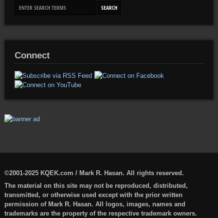
Connect
©2001-2025 KQEK.com / Mark R. Hasan. All rights reserved.
The material on this site may not be reproduced, distributed,
transmitted, or otherwise used except with the prior written
permission of Mark R. Hasan. All logos, images, names and
trademarks are the property of the respective trademark owners.