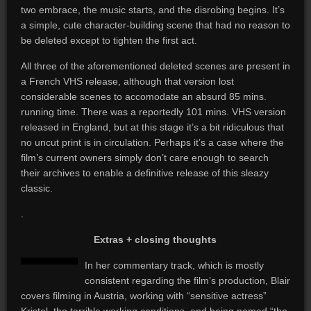
two embrace, the music starts, and the disrobing begins. It’s
a simple, cute character-building scene that had no reason to
be deleted except to tighten the first act.
All three of the aforementioned deleted scenes are present in
a French VHS release, although that version lost
considerable scenes to accomodate an absurd 85 mins.
running time. There was a reportedly 101 mins. VHS version
released in England, but at this stage it’s a bit ridiculous that
no uncut print is in circulation. Perhaps it’s a case where the
film’s current owners simply don’t care enough to search
their archives to enable a definitive release of this sleazy
classic.
.
Extras + closing thoughts
In her commentary track, which is mostly
consistent regarding the film’s production, Blair
covers filming in Austria, working with “sensitive actress”