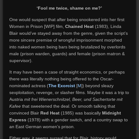
‘Fool me twice, shame on me?’
One would suspect that after being snookered into her first
Women in Prison [WIP] film,
Chained Heat
(1983), Linda
Blair would’ve stayed away from the genre, given the script’s
more sincere premise of wrongful imprisonment morphed
into naked women being bars being brutalized by overlords
male (prison warden, guards) and female (prison matron &
supervisor).
It may have been a case of straight economics, or perhaps
there was literally nothing being offered to the Oscar-
nominated actress (
The Exorcist
[
M
]) beyond sleazy
sexploitation, revenge, or slasher films. Maybe it was a trip to
Austria
mit frei Wienerschnitzel, Beer, und Sachertorte mit
Kafee
that sweetened the deal. Or smooth talking that
convinced Blair
Red Heat
(1985) was basically
Midnight
Express
(1978) with a gender switch, and a country swap to
an East German women’s prison.
Either way, it seems surreal that for Blair, history would