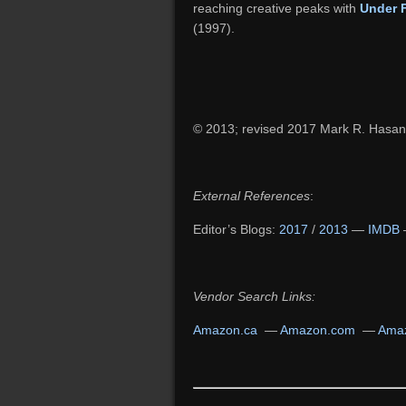
reaching creative peaks with
Under 
(1997).
© 2013; revised 2017 Mark R. Hasan
External References
:
Editor’s Blogs:
2017
/
2013
—
IMDB
Vendor Search Links:
Amazon.ca
—
Amazon.com
—
Amaz