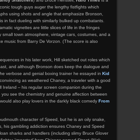
andy Snatchers
) and Bruce Henstell,
Hard Times
is a
iconic tough guys auger the lengthy fistfights which
aphs using shots and angle that emphasize Bronson,
, is in fact dueling with similarly bulked up combatants.
atic vignettes are little slices of life in the fringes
bby small town atmosphere, vintage cars, costumes, and a
ce music from Barry De Vorzon. (The score is also
equences in his later work, Hill sketched out roles which
t cast, and although Bronson does keep the dialogue and
the verbose and genial boxing trainer he essayed in
Kid
convincing as weathered Chaney, a traveler with a good
ill Ireland – his regular screen companion during the
e you see the chemistry and genuine affection between
 would also play lovers in the darkly black comedy
From
udmouth character of Speed, but he is an oily snake,
ds, his gambling addiction ensures Chaney and Speed
of loan sharks and handlers (including slimy Bruce Glover