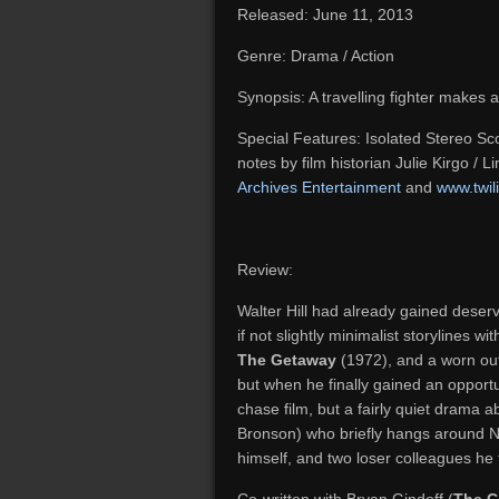
Released: June 11, 2013
Genre: Drama / Action
Synopsis: A travelling fighter makes a
Special Features: Isolated Stereo Scor
notes by film historian Julie Kirgo / 
Archives Entertainment
and
www.twil
Review:
Walter Hill had already gained deserve
if not slightly minimalist storylines w
The Getaway
(1972), and a worn out 
but when he finally gained an opportun
chase film, but a fairly quiet drama 
Bronson) who briefly hangs around N
himself, and two loser colleagues he f