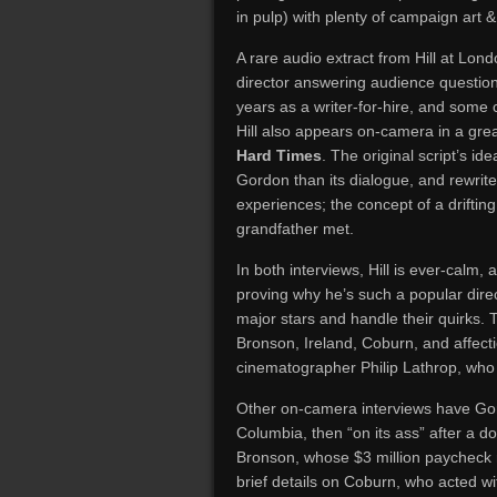
in pulp) with plenty of campaign art &
A rare audio extract from Hill at Lon
director answering audience questions
years as a writer-for-hire, and some 
Hill also appears on-camera in a grea
Hard Times
. The original script’s 
Gordon than its dialogue, and rewrit
experiences; the concept of a drifting
grandfather met.
In both interviews, Hill is ever-calm, 
proving why he’s such a popular dire
major stars and handle their quirks. T
Bronson, Ireland, Coburn, and affect
cinematographer Philip Lathrop, who 
Other on-camera interviews have Gord
Columbia, then “on its ass” after a do
Bronson, whose $3 million paycheck 
brief details on Coburn, who acted wi