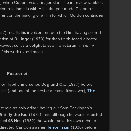
) when Coburn was a major star. The interview rambles
ng relationship with Hill – the pair made 7 features
ument on the making of a film for which Gordon continues
7) recalls his involvement with the film, having scored
ction of
Dillinger
(1973) for then fresh-faced director
viewed, so it’s a delight to see the veteran film & TV
of his work experiences.
Postscript
short-lived crime series
Dog and Cat
(1977) before
film (and one of the best car chase films ever),
The
t role as solo editor, having cut Sam Peckinpah’s
& Billy the Kid
(1973), and although he would reunited
rutal
48 Hrs.
(1982), he would make his own debut a
ly directed CanCon slasher
Terror Train
(1980) before