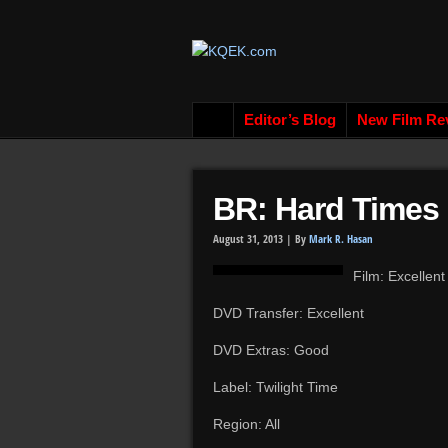
Editor’s Blog
New Film Re
BR: Hard Times 
August 31, 2013 |
By
Mark R. Hasan
Film: Excellent
DVD Transfer: Excellent
DVD Extras: Good
Label: Twilight Time
Region: All