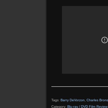
Tags:
Barry DeVorzon
,
Charles Bron
Category:
Blu-ray / DVD Film Review