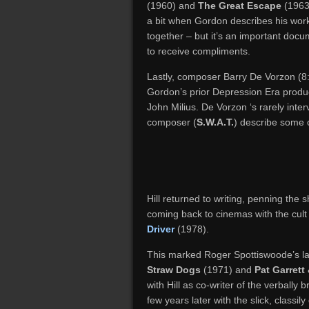
(1960) and
The Great Escape
(1963
a bit when Gordon describes his worki
together – but it’s an important doc
to receive compliments.
Lastly, composer Barry De Vorzon (8:5
Gordon’s prior Depression Era produ
John Milius. De Vorzon ‘s rarely inter
composer (
S.W.A.T.
) describe some 
Hill returned to writing, penning the 
coming back to cinemas with the cult 
Driver
(1978).
This marked Roger Spottiswoode’s las
Straw Dogs
(1971) and
Pat Garrett 
with Hill as co-writer of the verbally b
few years later with the slick, classi