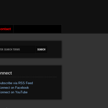
ontact
nnect