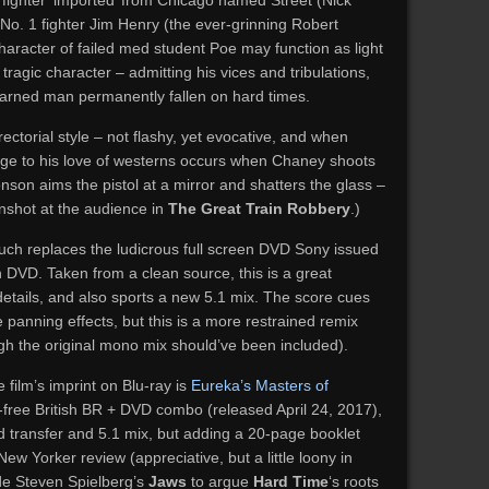
 fighter ‘imported’ from Chicago named Street (Nick
 No. 1 fighter Jim Henry (the ever-grinning Robert
character of failed med student Poe may function as light
 tragic character – admitting his vices and tribulations,
earned man permanently fallen on hard times.
irectorial style – not flashy, yet evocative, and when
omage to his love of westerns occurs when Chaney shoots
nson aims the pistol at a mirror and shatters the glass –
nshot at the audience in
The Great Train Robbery
.)
much replaces the ludicrous full screen DVD Sony issued
n DVD. Taken from a clean source, this is a great
details, and also sports a new 5.1 mix. The score cues
 panning effects, but this is a more restrained remix
ugh the original mono mix should’ve been included).
film’s imprint on Blu-ray is
Eureka’s Masters of
free British BR + DVD combo (released April 24, 2017),
 transfer and 5.1 mix, but adding a 20-page booklet
New Yorker review (appreciative, but a little loony in
ide Steven Spielberg’s
Jaws
to argue
Hard Time
‘s roots