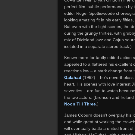
Co-written with Bryan Gindoff (
The C
perfect film: subtle performances by 
editor Roger Spottiswoode choreogr
looking amazing fit in his early fifties
But even with the fight scenes, the dram
during the grungy thirties, with gru
mix of Dixieland jazz and Cajun sour
isolated in a separate stereo track.)
Known more for tautly edited action s
appealed to a flattered his excellen
reactions low – a stark change from 
Galahad
(1962) – he’s nevertheless 
heart. His scenes with love interest J
seventies – are fun to watch becaus
the two actors. (Bronson and Ireland
Noon Till Three
.)
James Coburn doesn’t overplay his lo
and while great at working the crow
will eventually battle a united front 