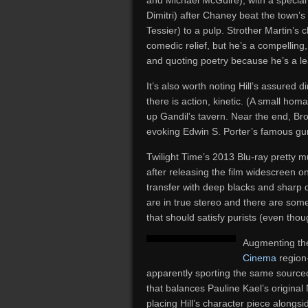
and Michael McGuire), with a special
Dimitri) after Chaney beat the town’s
Tessier) to a pulp. Strother Martin’s 
comedic relief, but he’s a compelling,
and quoting poetry because he’s a l
It’s also worth noting Hill’s assured d
there is action, kinetic. (A small h
up Gandil’s tavern. Near the end, Bro
evoking Edwin S. Porter’s famous gu
Twilight Time’s 2013 Blu-ray pretty 
after releasing the film widescreen o
transfer with deep blacks and sharp 
are in true stereo and there are some
that should satisfy purists (even tho
Augmenting the 
Cinema
region-
apparently sporting the same sourced
that balances Pauline Kael’s original 
placing Hill’s character piece alongs