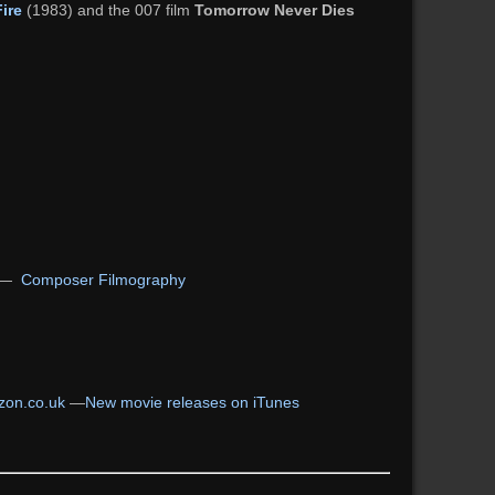
Fire
(1983) and the 007 film
Tomorrow Never Dies
—
Composer Filmography
on.co.uk
—
New movie releases on iTunes