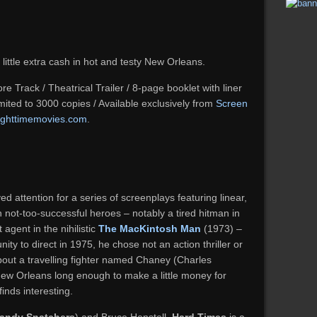
 little extra cash in hot and testy New Orleans.
e Track / Theatrical Trailer / 8-page booklet with liner
Limited to 3000 copies / Available exclusively from
Screen
ighttimemovies.com
.
d attention for a series of screenplays featuring linear,
ith not-too-successful heroes – notably a tired hitman in
agent in the nihilistic
The MacKintosh Man
(1973) –
ity to direct in 1975, he chose not an action thriller or
about a travelling fighter named Chaney (Charles
ew Orleans long enough to make a little money for
inds interesting.