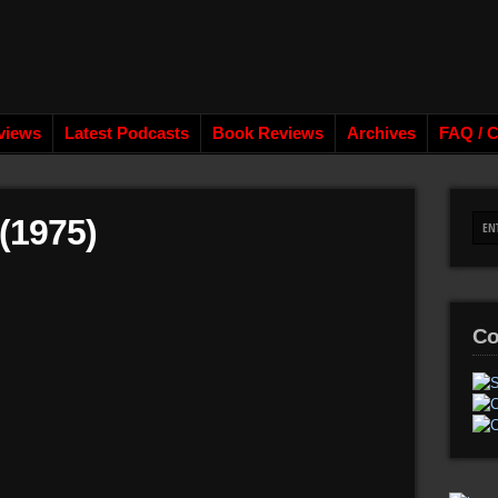
views
Latest Podcasts
Book Reviews
Archives
FAQ / C
(1975)
Co