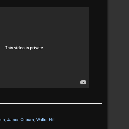
son
,
James Coburn
,
Walter Hill