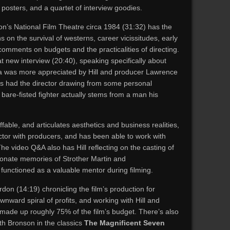
 posters, and a quartet of interview goodies.
don’s National Film Theatre circa 1984 (31:32) has the
 on the survival of westerns, career vicissitudes, early
comments on budgets and the practicalities of directing.
t new interview (20:40), speaking specifically about
idea was more appreciated by Hill and producer Lawrence
es had the director drawing from some personal
 bare-fisted fighter actually stems from a man his
affable, and articulates aesthetics and business realities,
ctor with producers, and has been able to work with
he video Q&A also has Hill reflecting on the casting of
ionate memories of Strother Martin and
functioned as a valuable mentor during filming.
on (14:19) chronicling the film’s production for
wnward spiral of profits, and working with Hill and
made up roughly 75% of the film’s budget. There’s also
th Bronson in the classics
The Magnificent Seven