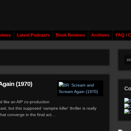
views
Latest Podcasts
Book Reviews
Archives
FAQ / C
gain (1970)
Co
like an AIP co-production
, but this supposed ‘vampire killer’ thriller is really
that converge in the final act…