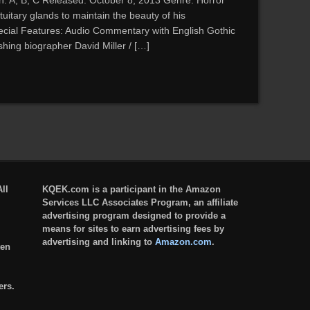
n: A, B, C Released: October 8, 2013 Genre: Horror
tuitary glands to maintain the beauty of his
ecial Features: Audio Commentary with English Gothic
hing biographer David Miller / […]
ll
KQEK.com is a participant in the Amazon
Services LLC Associates Program, an affiliate
advertising program designed to provide a
means for sites to earn advertising fees by
advertising and linking to
Amazon.com
.
ten
ers.