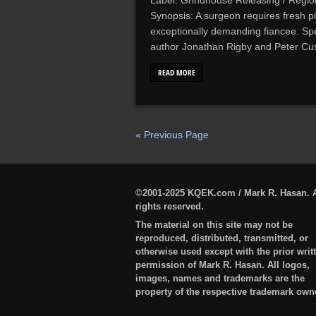
Label: Grindhouse Releasing / Regio
Synopsis: A surgeon requires fresh pi
exceptionally demanding fiancee. Sp
author Jonathan Rigby and Peter Cus
READ MORE
« Previous Page
©2001-2025 KQEK.com / Mark R. Hasan. A
rights reserved.
The material on this site may not be
reproduced, distributed, transmitted, or
otherwise used except with the prior writ
permission of Mark R. Hasan. All logos,
images, names and trademarks are the
property of the respective trademark own