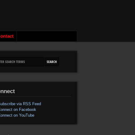
ontact
nnect