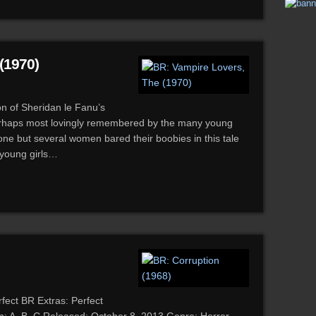
(1970)
on of Sheridan le Fanu’s
perhaps most lovingly remembered by the many young
e but several women bared their boobies in this tale
y young girls…
fect BR Extras: Perfect