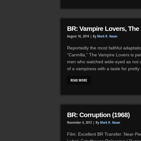
BR: Vampire Lovers, The 
August 16, 2014 |
By
Mark R. Hasan
Reportedly the most faithful adaptati
“Carmilla,” The Vampire Lovers is 
men who watched wide-eyed as not on
of a vampiress with a taste for prett
READ MORE
BR: Corruption (1968)
November 4, 2013 |
By
Mark R. Hasan
Film: Excellent BR Transfer: Near-Per