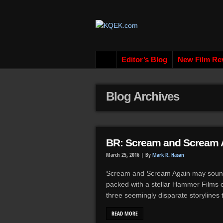
Editor’s Blog
New Film Re
Blog Archives
BR: Scream and Scream A
March 25, 2016 |
By
Mark R. Hasan
Scream and Scream Again may sound 
packed with a stellar Hammer Films cast
three seemingly disparate storylines 
READ MORE