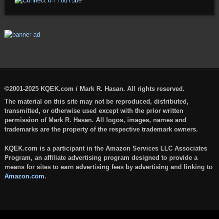
©2001-2025 KQEK.com / Mark R. Hasan. All rights reserved.
The material on this site may not be reproduced, distributed,
transmitted, or otherwise used except with the prior written
permission of Mark R. Hasan. All logos, images, names and
trademarks are the property of the respective trademark owners.
KQEK.com is a participant in the Amazon Services LLC Associates
Program, an affiliate advertising program designed to provide a
means for sites to earn advertising fees by advertising and linking to
Amazon.com
.