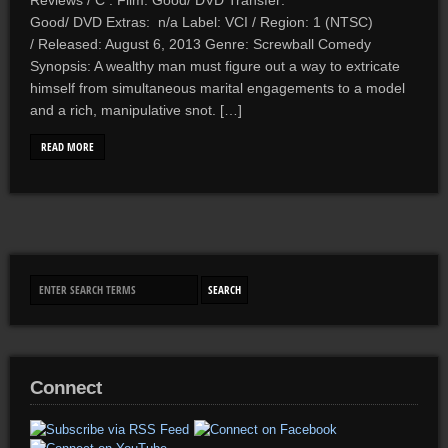
Reviews / C . Film: Good/ DVD Transfer:
Good/ DVD Extras: n/a Label: VCI / Region: 1 (NTSC)
/ Released: August 6, 2013 Genre: Screwball Comedy
Synopsis: A wealthy man must figure out a way to extricate
himself from simultaneous marital engagements to a model
and a rich, manipulative snot. […]
READ MORE
Connect