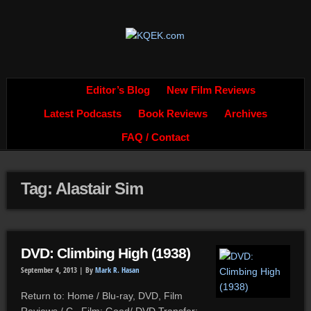
Editor’s Blog
New Film Reviews
Latest Podcasts
Book Reviews
Archives
FAQ / Contact
Tag: Alastair Sim
DVD: Climbing High (1938)
September 4, 2013 |
By
Mark R. Hasan
Return to: Home / Blu-ray, DVD, Film