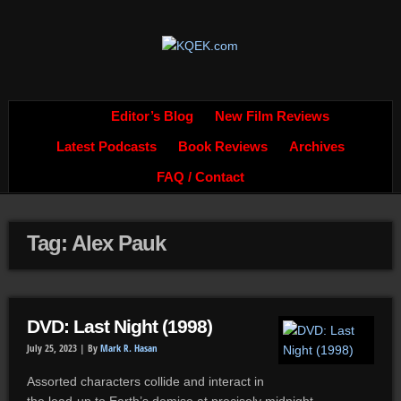
Editor’s Blog
New Film Reviews
Latest Podcasts
Book Reviews
Archives
FAQ / Contact
Tag: Alex Pauk
DVD: Last Night (1998)
July 25, 2023 |
By
Mark R. Hasan
Assorted characters collide and interact in