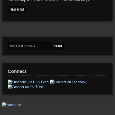
the lead-up to Earth’s demise at precisely midnight.
READ MORE
Connect