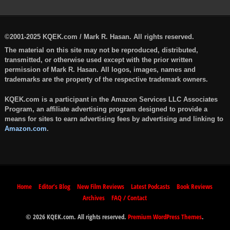
©2001-2025 KQEK.com / Mark R. Hasan. All rights reserved.
The material on this site may not be reproduced, distributed,
transmitted, or otherwise used except with the prior written
permission of Mark R. Hasan. All logos, images, names and
trademarks are the property of the respective trademark owners.
KQEK.com is a participant in the Amazon Services LLC Associates
Program, an affiliate advertising program designed to provide a
means for sites to earn advertising fees by advertising and linking to
Amazon.com
.
Home
Editor’s Blog
New Film Reviews
Latest Podcasts
Book Reviews
Archives
FAQ / Contact
© 2026 KQEK.com. All rights reserved.
Premium WordPress Themes
.