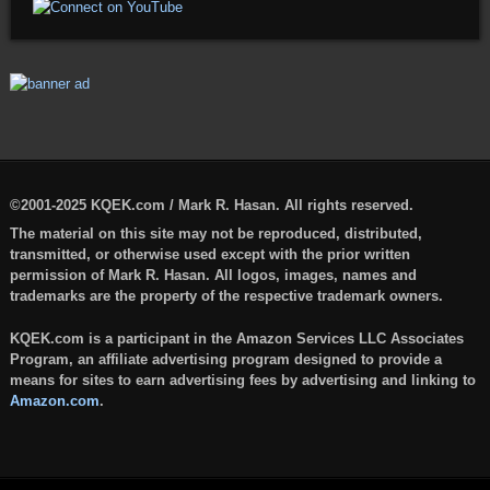
©2001-2025 KQEK.com / Mark R. Hasan. All rights reserved.
The material on this site may not be reproduced, distributed,
transmitted, or otherwise used except with the prior written
permission of Mark R. Hasan. All logos, images, names and
trademarks are the property of the respective trademark owners.
KQEK.com is a participant in the Amazon Services LLC Associates
Program, an affiliate advertising program designed to provide a
means for sites to earn advertising fees by advertising and linking to
Amazon.com
.