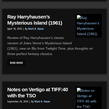
Ray Harryhausen’s
Mysterious Island (1961)
April 18, 2016 |
By
Mark R. Hasan
Review of Ray Harryhausen’s classic
version of Jules Verne’s Mysterious Island
(1961), new on Blu from Twilight Time, plus thoughts on
three perfect fantasy classics.
READ MORE
Notes on Vertigo at TIFF:40
with the TSO
September 24, 2015 |
By
Mark R. Hasan