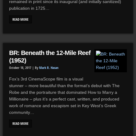
remained in print since its inaugural (and initially sanitized)
publication in 1725…
READ MORE
BR: Beneath the 12-Mile Reef
(1952)
October 18, 2017 |
By
Mark R. Hasan
Fox’s 3rd CinemaScope film is a visual
stunner – more beautiful than the format’s debut with The
Robe and the portraiture that dominated How to Marry a
Millionaire – plus it’s a perfect cast, written, and produced
work of romance and escapism set in Key West’s Greek
community…
READ MORE