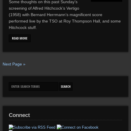
Some thoughts on this past Sunday’s
screening of Alfred Hitchcock’s Vertigo
(1958) with Bernard Herrmann’s magnificent score
performed live by the TSO at Roy Thompson Hall, and some
Hitchcock stuff.
READ MORE
Next Page »
Connect