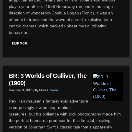
adapt James Leo Herlihy and Willam Noble’s eponymous
play a year after its 1958 Broadway run under the stage
direction of wonderboy Joshua Logan (Picnic), it was an
attempt to transcend the wave of sordid, exploitive teen-
centric dramas which packed upbeat music, titillating
behaviour…
READ MORE
BR: 3 Worlds of Gulliver, The
(1960)
December 9, 2017 |
By
Mark R. Hasan
Ray Harryhausen’s fantasy epic adventure
is surprisingly low on stop-motion
creatures, but his brilliance with trick photography made him
the perfect hands-on producer for this fanciful, exciting
version of Jonathan Swift’s classic tale that’s apparently