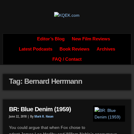
Editor’s Blog
New Film Reviews
Latest Podcasts
Book Reviews
Archives
FAQ / Contact
Tag: Bernard Herrmann
BR: Blue Denim (1959)
June 22, 2018 |
By
Mark R. Hasan
You could argue that when Fox chose to