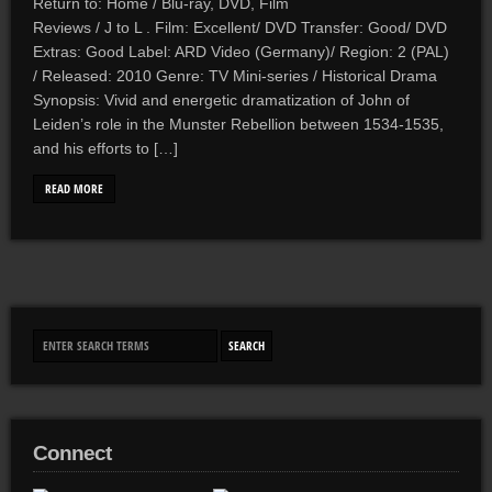
Return to: Home / Blu-ray, DVD, Film
Reviews / J to L . Film: Excellent/ DVD Transfer: Good/ DVD
Extras: Good Label: ARD Video (Germany)/ Region: 2 (PAL)
/ Released: 2010 Genre: TV Mini-series / Historical Drama
Synopsis: Vivid and energetic dramatization of John of
Leiden’s role in the Munster Rebellion between 1534-1535,
and his efforts to […]
READ MORE
Connect