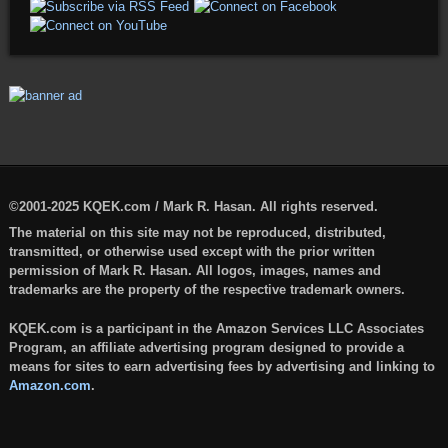
©2001-2025 KQEK.com / Mark R. Hasan. All rights reserved.
The material on this site may not be reproduced, distributed,
transmitted, or otherwise used except with the prior written
permission of Mark R. Hasan. All logos, images, names and
trademarks are the property of the respective trademark owners.
KQEK.com is a participant in the Amazon Services LLC Associates
Program, an affiliate advertising program designed to provide a
means for sites to earn advertising fees by advertising and linking to
Amazon.com
.