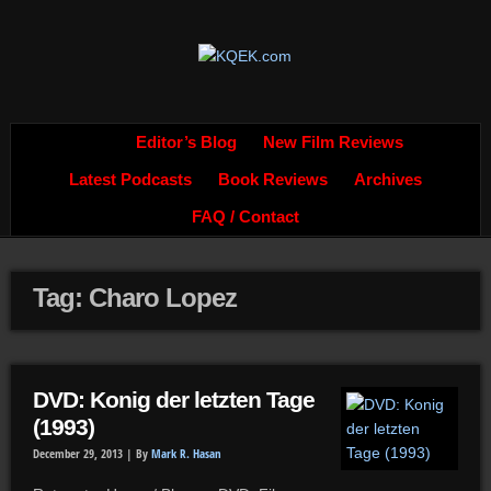
Editor’s Blog
New Film Reviews
Latest Podcasts
Book Reviews
Archives
FAQ / Contact
Tag: Charo Lopez
DVD: Konig der letzten Tage
(1993)
December 29, 2013 |
By
Mark R. Hasan