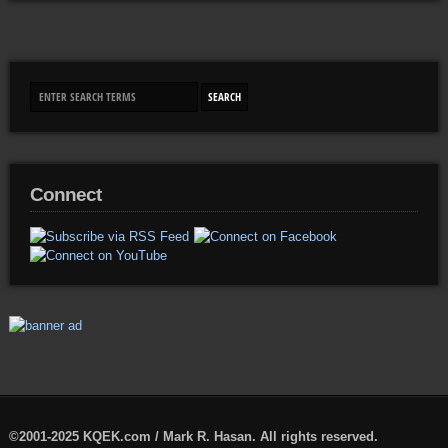
Connect
©2001-2025 KQEK.com / Mark R. Hasan. All rights reserved.