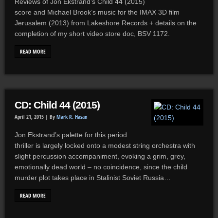
Reviews of Jon Ekstrand’s Child 44 (2015)
score and Michael Brook’s music for the IMAX 3D film
Jerusalem (2013) from Lakeshore Records + details on the
completion of my short video store doc, BSV 1172.
READ MORE
CD: Child 44 (2015)
April 21, 2015 |
By
Mark R. Hasan
Jon Ekstrand’s palette for this period
thriller is largely locked onto a modest string orchestra with
slight percussion accompaniment, evoking a grim, grey,
emotionally dead world – no coincidence, since the child
murder plot takes place in Stalinist Soviet Russia…
READ MORE