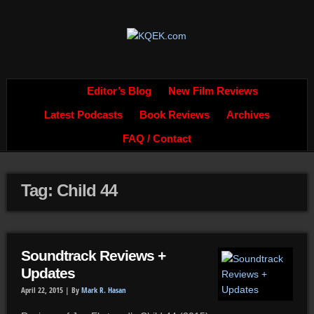
Editor’s Blog
New Film Reviews
Latest Podcasts
Book Reviews
Archives
FAQ / Contact
Tag: Child 44
Soundtrack Reviews +
Updates
April 22, 2015 |
By
Mark R. Hasan