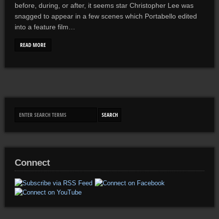
before, during, or after, it seems star Christopher Lee was
snagged to appear in a few scenes which Portabello edited
into a feature film…
READ MORE
Connect