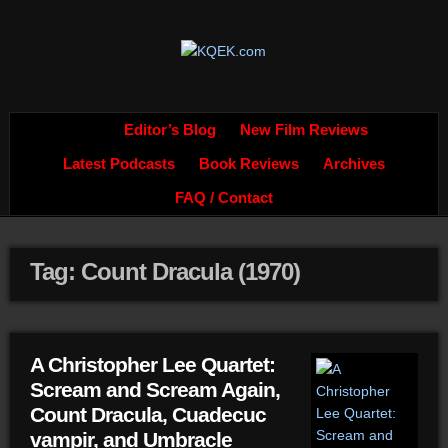
Editor’s Blog
New Film Reviews
Latest Podcasts
Book Reviews
Archives
FAQ / Contact
Tag: Count Dracula (1970)
A Christopher Lee Quartet:
Scream and Scream Again,
Count Dracula, Cuadecuc
vampir, and Umbracle