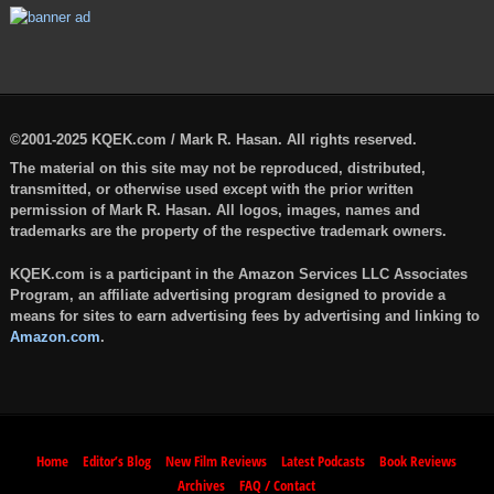
©2001-2025 KQEK.com / Mark R. Hasan. All rights reserved.
The material on this site may not be reproduced, distributed,
transmitted, or otherwise used except with the prior written
permission of Mark R. Hasan. All logos, images, names and
trademarks are the property of the respective trademark owners.
KQEK.com is a participant in the Amazon Services LLC Associates
Program, an affiliate advertising program designed to provide a
means for sites to earn advertising fees by advertising and linking to
Amazon.com
.
Home
Editor’s Blog
New Film Reviews
Latest Podcasts
Book Reviews
Archives
FAQ / Contact