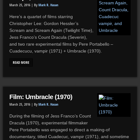
March 25, 2016 |
By
Mark R. Hasan
Here’s a quartet of films starring
Christopher Lee: Gordon Hessler’s
Scream and Scream Again (Twilight Time),
Jess Franco’s Count Dracula (Severin),
and two rare experimental films by Pere Portabello –
Cuadecucu, vampir (1971) + Umbracle (1970).
READ MORE
Film: Umbracle (1970)
March 25, 2016 |
By
Mark R. Hasan
During the filming of Jess Franco’s Count
Dracula (1970), experimental filmmaker
Pere Portabello was engaged to direct a making-of
documentary, titled Cuadecuc, vampir (1971), and sometime