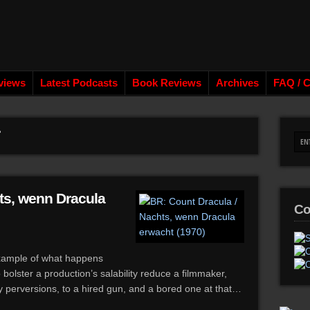
views
Latest Podcasts
Book Reviews
Archives
FAQ / C
ts, wenn Dracula
Co
example of what happens
olster a production’s salability reduce a filmmaker,
y perversions, to a hired gun, and a bored one at that…