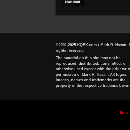
READ MORE
©2001-2025 KQEK.com / Mark R. Hasan. A
rights reserved.
The material on this site may not be
reproduced, distributed, transmitted, or
otherwise used except with the prior writ
permission of Mark R. Hasan. All logos,
images, names and trademarks are the
property of the respective trademark own
Home