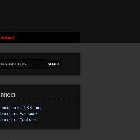
ontact
nnect