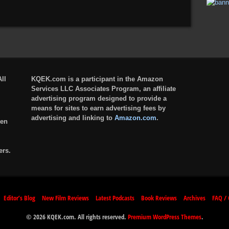
ll
KQEK.com is a participant in the Amazon
Services LLC Associates Program, an affiliate
advertising program designed to provide a
means for sites to earn advertising fees by
advertising and linking to
Amazon.com
.
ten
ers.
Editor’s Blog
New Film Reviews
Latest Podcasts
Book Reviews
Archives
FAQ / 
© 2026 KQEK.com. All rights reserved.
Premium WordPress Themes
.