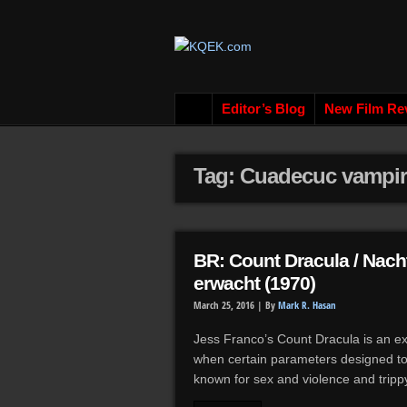
Editor’s Blog
New Film Re
Tag: Cuadecuc vampir
BR: Count Dracula / Nach
erwacht (1970)
March 25, 2016 |
By
Mark R. Hasan
Jess Franco’s Count Dracula is an 
when certain parameters designed to b
known for sex and violence and tripp