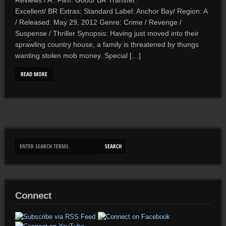
Reviews / A . Film: Good/ BR Transfer:
Excellent/ BR Extras: Standard Label: Anchor Bay/ Region: A
/ Released: May 29, 2012 Genre: Crime / Revenge /
Suspense / Thriller Synopsis: Having just moved into their
sprawling country house, a family is threatened by thungs
wanting stolen mob money. Special […]
READ MORE
Connect