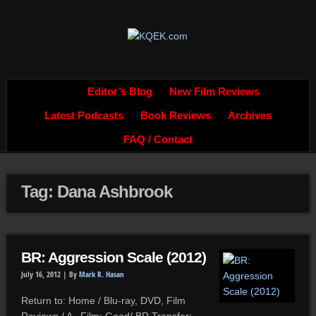
Editor’s Blog
New Film Reviews
Latest Podcasts
Book Reviews
Archives
FAQ / Contact
Tag: Dana Ashbrook
BR: Aggression Scale (2012)
July 16, 2012 |
By
Mark R. Hasan
Return to: Home / Blu-ray, DVD, Film