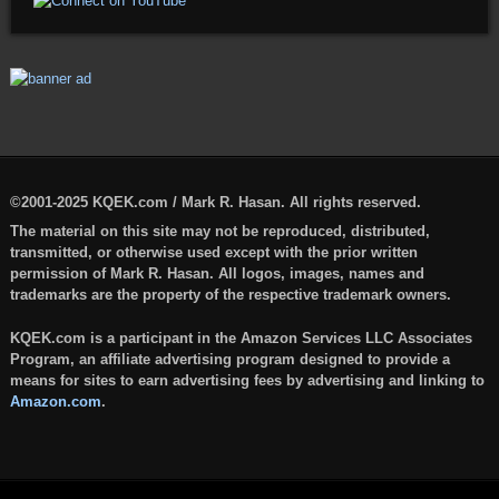
©2001-2025 KQEK.com / Mark R. Hasan. All rights reserved.
The material on this site may not be reproduced, distributed,
transmitted, or otherwise used except with the prior written
permission of Mark R. Hasan. All logos, images, names and
trademarks are the property of the respective trademark owners.
KQEK.com is a participant in the Amazon Services LLC Associates
Program, an affiliate advertising program designed to provide a
means for sites to earn advertising fees by advertising and linking to
Amazon.com
.