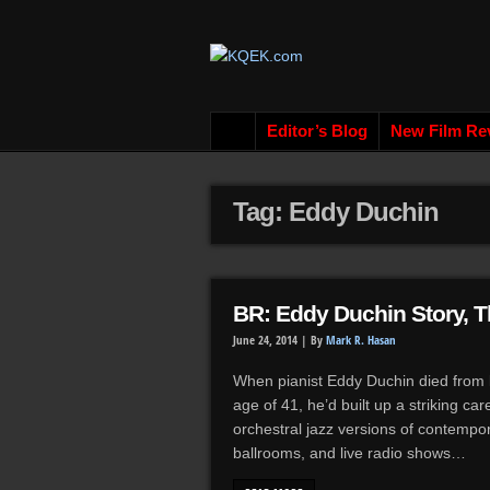
Editor’s Blog
New Film Re
Tag: Eddy Duchin
BR: Eddy Duchin Story, T
June 24, 2014 |
By
Mark R. Hasan
When pianist Eddy Duchin died from l
age of 41, he’d built up a striking ca
orchestral jazz versions of contempor
ballrooms, and live radio shows…