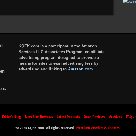
ll
KQEK.com is a participant in the Amazon
Services LLC Associates Program, an affiliate
advertising program designed to provide a
means for sites to earn advertising fees by
advertising and linking to
Amazon.com
.
ten
ers.
Editor’s Blog
New Film Reviews
Latest Podcasts
Book Reviews
Archives
FAQ / 
© 2026 KQEK.com. All rights reserved.
Premium WordPress Themes
.