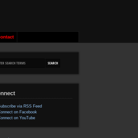
ontact
nnect