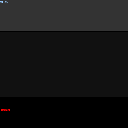
Contact