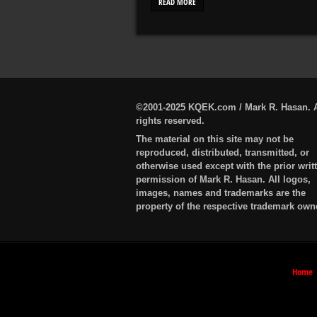
READ MORE
©2001-2025 KQEK.com / Mark R. Hasan. A
rights reserved.
The material on this site may not be
reproduced, distributed, transmitted, or
otherwise used except with the prior writ
permission of Mark R. Hasan. All logos,
images, names and trademarks are the
property of the respective trademark own
Home