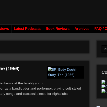
views
Latest Podcasts
Book Reviews
Archives
FAQ / C
he (1956)
Co
eukemia at the terribly young
reer as a bandleader and performer, playing soft-styled
ary songs and classical pieces for nightclubs,