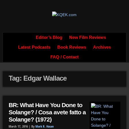
Editor’s Blog
New Film Reviews
Latest Podcasts
Book Reviews
Archives
FAQ / Contact
Tag: Edgar Wallace
BR: What Have You Done to
Solange? / Cosa avete fatto a
Solange? (1972)
March 17, 2016 |
By
Mark R. Hasan