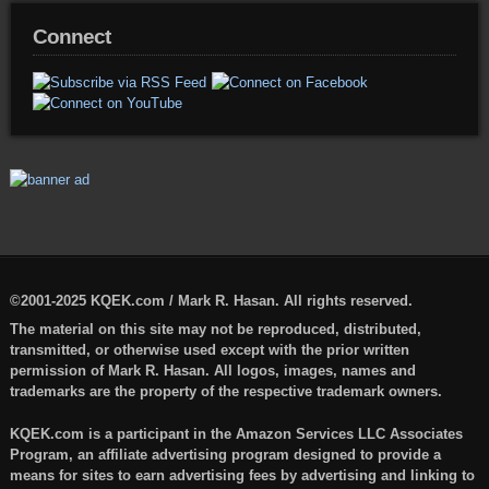
Connect
©2001-2025 KQEK.com / Mark R. Hasan. All rights reserved.
The material on this site may not be reproduced, distributed,
transmitted, or otherwise used except with the prior written
permission of Mark R. Hasan. All logos, images, names and
trademarks are the property of the respective trademark owners.
KQEK.com is a participant in the Amazon Services LLC Associates
Program, an affiliate advertising program designed to provide a
means for sites to earn advertising fees by advertising and linking to