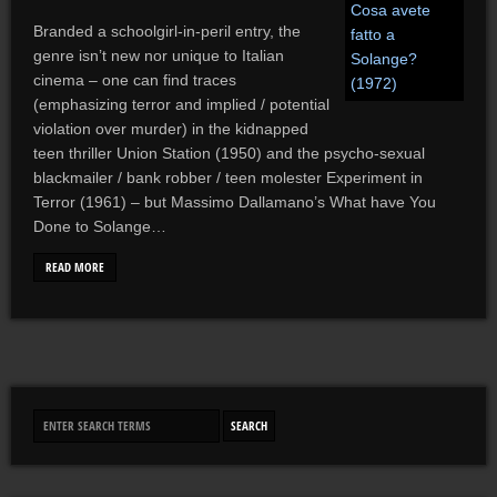
Branded a schoolgirl-in-peril entry, the
genre isn’t new nor unique to Italian
cinema – one can find traces
(emphasizing terror and implied / potential
violation over murder) in the kidnapped
teen thriller Union Station (1950) and the psycho-sexual
blackmailer / bank robber / teen molester Experiment in
Terror (1961) – but Massimo Dallamano’s What have You
Done to Solange…
READ MORE