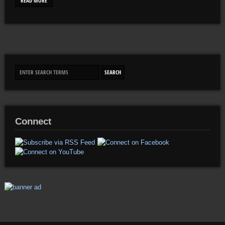
READ MORE
Connect