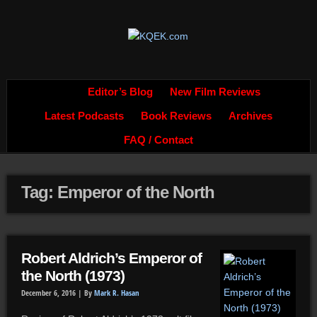
Editor’s Blog
New Film Reviews
Latest Podcasts
Book Reviews
Archives
FAQ / Contact
Tag: Emperor of the North
Robert Aldrich’s Emperor of
the North (1973)
December 6, 2016 |
By
Mark R. Hasan