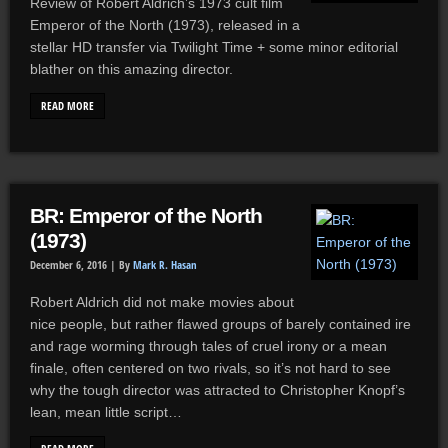
Review of Robert Aldrich’s 1973 cult film
Emperor of the North (1973), released in a
stellar HD transfer via Twilight Time + some minor editorial
blather on this amazing director.
READ MORE
BR: Emperor of the North
(1973)
December 6, 2016 |
By
Mark R. Hasan
Robert Aldrich did not make movies about
nice people, but rather flawed groups of barely contained ire
and rage worming through tales of cruel irony or a mean
finale, often centered on two rivals, so it’s not hard to see
why the tough director was attracted to Christopher Knopf’s
lean, mean little script…