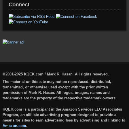
Connect
©2001-2025 KQEK.com / Mark R. Hasan. All rights reserved.
The material on this site may not be reproduced, distributed,
transmitted, or otherwise used except with the prior written
permission of Mark R. Hasan. All logos, images, names and
trademarks are the property of the respective trademark owners.
KQEK.com is a participant in the Amazon Services LLC Associates
Program, an affiliate advertising program designed to provide a
means for sites to earn advertising fees by advertising and linking to
Amazon.com
.