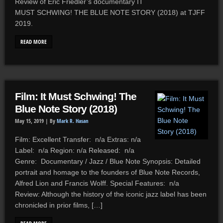
Review of Eric Friedler’s documentary IT
MUST SCHWING! THE BLUE NOTE STORY (2018) at TJFF
2019.
READ MORE
Film: It Must Schwing! The
Blue Note Story (2018)
May 15, 2019 |
By
Mark R. Hasan
Film: Excellent Transfer: n/a Extras: n/a
Label: n/a Region: n/a Released: n/a
Genre: Documentary / Jazz / Blue Note Synopsis: Detailed
portrait and homage to the founders of Blue Note Records,
Alfred Lion and Francis Wolff. Special Features: n/a
Review: Although the history of the iconic jazz label has been
chronicled in prior films, […]