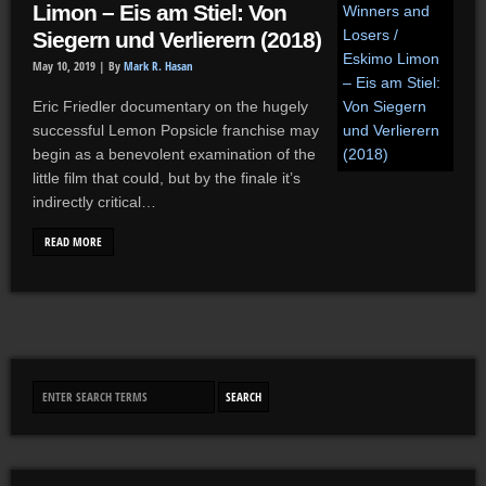
Limon – Eis am Stiel: Von
Siegern und Verlierern (2018)
May 10, 2019 |
By
Mark R. Hasan
Eric Friedler documentary on the hugely
successful Lemon Popsicle franchise may
begin as a benevolent examination of the
little film that could, but by the finale it’s
indirectly critical…
READ MORE