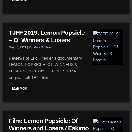
READ MORE
TJFF 2019: Lemon Popsicle
– Of Winners & Losers
May 10, 2019 |
By
Mark R. Hasan
Reviews of Eric Friedler’s documentary
LEMON POPSICLE: OF WINNERS &
LOSERS (2018) at TJFF 2019 + the
original cult 1978 film.
READ MORE
Film: Lemon Popsicle: Of
Winners and Losers / Eskimo