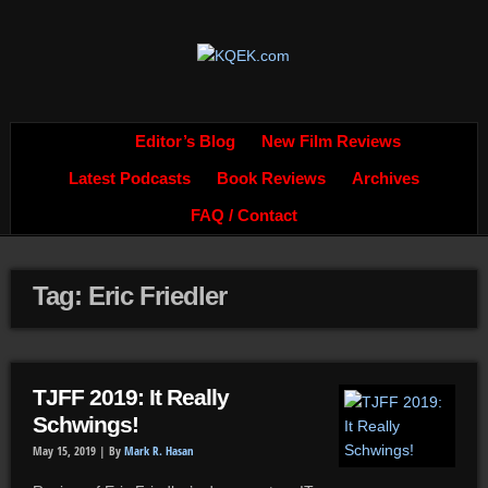
Editor’s Blog
New Film Reviews
Latest Podcasts
Book Reviews
Archives
FAQ / Contact
Tag: Eric Friedler
TJFF 2019: It Really
Schwings!
May 15, 2019 |
By
Mark R. Hasan