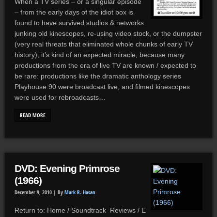
When a TV series – or a singular episode
– from the early days of the idiot box is
found to have survived studios & networks
junking old kinescopes, re-using video stock, or the dumpster
(very real threats that eliminated whole chunks of early TV
history), it’s kind of an expected miracle, because many
productions from the era of live TV are known / expected to
be rare: productions like the dramatic anthology series
Playhouse 90 were broadcast live, and filmed kinescopes
were used for rebroadcasts…
READ MORE
DVD: Evening Primrose
(1966)
December 9, 2010 |
By
Mark R. Hasan
Return to: Home / Soundtrack Reviews / E