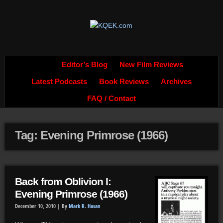
Editor’s Blog
New Film Reviews
Latest Podcasts
Book Reviews
Archives
FAQ / Contact
Tag: Evening Primrose (1966)
Back from Oblivion I:
Evening Primrose (1966)
December 10, 2010 |
By
Mark R. Hasan