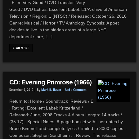
. Film: Very Good / DVD Transfer: Very
Good / DVD Extras: Excellent Label: E1/Archive of American
Television / Region: 1 (NTSC) / Released: October 26, 2010
Genre: Musical / Horror / TV Anthology Synopsis: A poet
decides to live in the hidden areas of a large NYC
department store, […]
READ MORE
CD: Evening Primrose (1966)
December 9, 2010 |
By
Mark R. Hasan
|
Add a Comment
Return to: Home / Soundtrack Reviews / E
. Rating: Excellent Label: Kritzerland /
Released: June, 2008 Tracks & Album Length: 14 tracks /
(35:17) . Special Notes: 8-page booklet with liner notes by
Bruce Kimmell and complete lyrics / limited to 3000 copies. .
Composer: Stephen Sondheim . . Review: The release