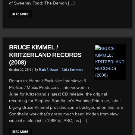
of Sweeney Todd: The Demon […]
READ MORE
BRUCE KIMMEL /
KRITZERLAND RECORDS
(2008)
October 20, 2010 |
By
Mark R. Hasan
|
Add a Comment
Return to: Home / Exclusive Interviews &
Profiles / Music Producers . Interviewed in
June for Kritzerland’s latest CD release, the original
recording for Stephen Sondheim’s Evening Primrose, label
bigwig Bruce Kimmel provides some backgound on this rare
Sondheim work that’s pretty much been hidden from view
since it’s telecast in 1966 on ABC, as […]
READ MORE