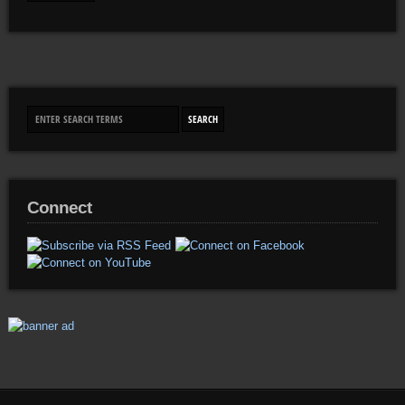
Connect