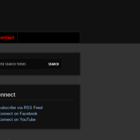
ontact
nnect