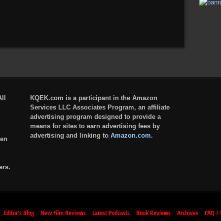
ll
KQEK.com is a participant in the Amazon
Services LLC Associates Program, an affiliate
advertising program designed to provide a
means for sites to earn advertising fees by
advertising and linking to
Amazon.com
.
ten
ers.
Editor’s Blog
New Film Reviews
Latest Podcasts
Book Reviews
Archives
FAQ / 