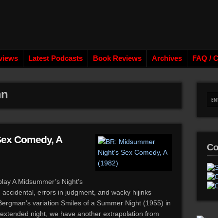
views
Latest Podcasts
Book Reviews
Archives
FAQ / C
hn
Sex Comedy, A
Co
play A Midsummer’s Night’s
 accidental, errors in judgment, and wacky hijinks
Bergman’s variation Smiles of a Summer Night (1955) in
e extended night, we have another extrapolation from