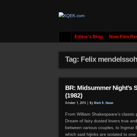
Editor’s Blog
New Film Re
Tag: Felix mendelsso
BR: Midsummer Night’s 
(1982)
October 1, 2015 |
By
Mark R. Hasan
From William Shakespeare’s classic 
Dream of fairy dusted lovers true and
between various couples, to Ingmar 
which said hijinks are isolated to on