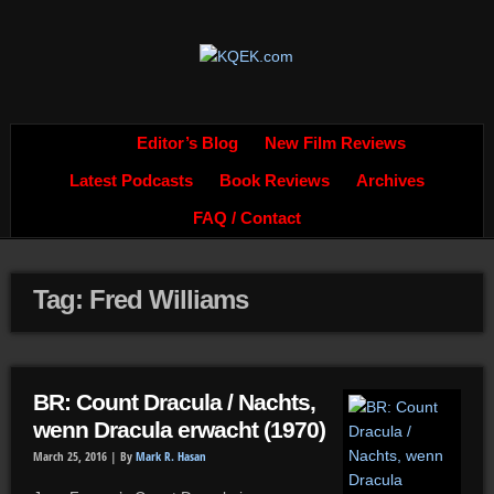
Editor’s Blog
New Film Reviews
Latest Podcasts
Book Reviews
Archives
FAQ / Contact
Tag: Fred Williams
BR: Count Dracula / Nachts,
wenn Dracula erwacht (1970)
March 25, 2016 |
By
Mark R. Hasan