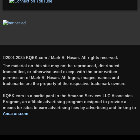
©2001-2025 KQEK.com / Mark R. Hasan. All rights reserved.
The material on this site may not be reproduced, distributed,
transmitted, or otherwise used except with the prior written
permission of Mark R. Hasan. All logos, images, names and
trademarks are the property of the respective trademark owners.
KQEK.com is a participant in the Amazon Services LLC Associates
Program, an affiliate advertising program designed to provide a
means for sites to earn advertising fees by advertising and linking to
Amazon.com
.