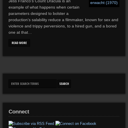
Jess Franco’s Count Dracula is an
example of what happens when certain
parameters designed to bolster a
production’s salability reduce a filmmaker, known for sex and
violence and trippy perversions, to a hired gun, and a bored
one at that…
READ MORE
Connect