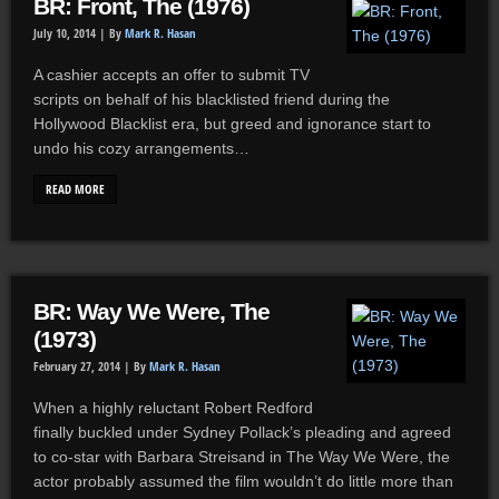
BR: Front, The (1976)
July 10, 2014 |
By
Mark R. Hasan
A cashier accepts an offer to submit TV
scripts on behalf of his blacklisted friend during the
Hollywood Blacklist era, but greed and ignorance start to
undo his cozy arrangements…
READ MORE
BR: Way We Were, The
(1973)
February 27, 2014 |
By
Mark R. Hasan
When a highly reluctant Robert Redford
finally buckled under Sydney Pollack’s pleading and agreed
to co-star with Barbara Streisand in The Way We Were, the
actor probably assumed the film wouldn’t do little more than