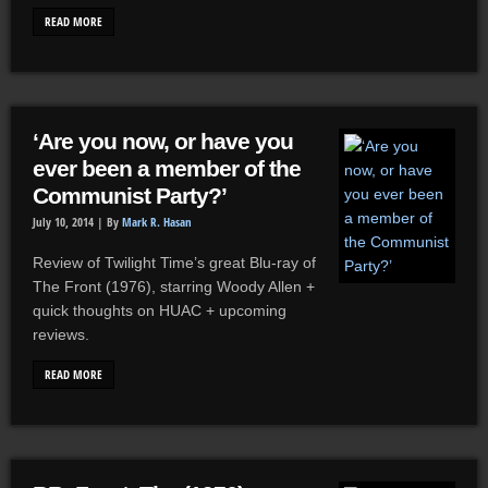
READ MORE
‘Are you now, or have you
ever been a member of the
Communist Party?’
July 10, 2014 |
By
Mark R. Hasan
Review of Twilight Time’s great Blu-ray of
The Front (1976), starring Woody Allen +
quick thoughts on HUAC + upcoming
reviews.
READ MORE