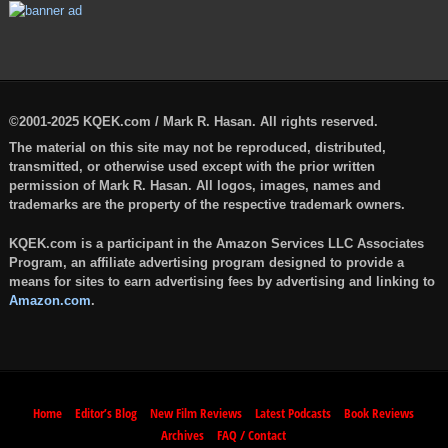
©2001-2025 KQEK.com / Mark R. Hasan. All rights reserved.
The material on this site may not be reproduced, distributed,
transmitted, or otherwise used except with the prior written
permission of Mark R. Hasan. All logos, images, names and
trademarks are the property of the respective trademark owners.
KQEK.com is a participant in the Amazon Services LLC Associates
Program, an affiliate advertising program designed to provide a
means for sites to earn advertising fees by advertising and linking to
Amazon.com
.
Home
Editor’s Blog
New Film Reviews
Latest Podcasts
Book Reviews
Archives
FAQ / Contact