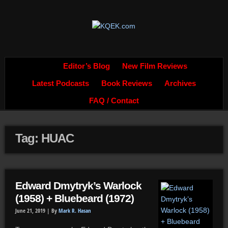
Editor’s Blog
New Film Reviews
Latest Podcasts
Book Reviews
Archives
FAQ / Contact
Tag: HUAC
Edward Dmytryk’s Warlock
(1958) + Bluebeard (1972)
June 21, 2019 |
By
Mark R. Hasan