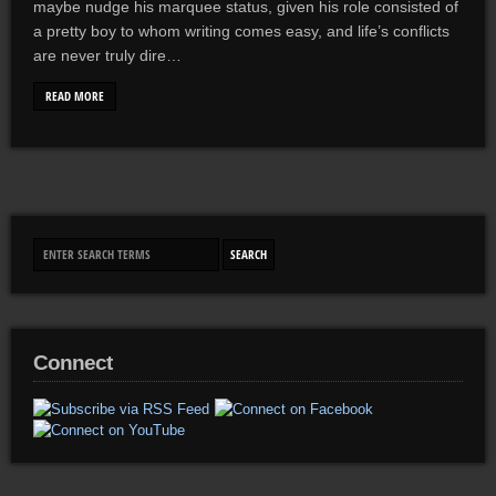
maybe nudge his marquee status, given his role consisted of
a pretty boy to whom writing comes easy, and life’s conflicts
are never truly dire…
READ MORE
Connect