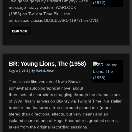
Two genre gems by Edward Dmytryk – the
message-heavy western WARLOCK
(1958) on Twilight Time Blu + the
eurosleaze classic BLUEBEARD (1972) on DVD.
READ MORE
BR: Young Lions, The (1958)
August 7, 2015 |
By
Mark R. Hasan
The classic film version of Irwin Shaw’s
somewhat autobiographical novel about
three sets of characters struggling through the dramatic arc
of WWII finally arrives on Blu-ray via Twilight Time in a stellar
transfer that features a true surround sound mix (more
stereo than directional effects, but very clean) and an
isolated score of one of Hugo Friedhofer’s greatest scores,
taken from the original recording sessions…