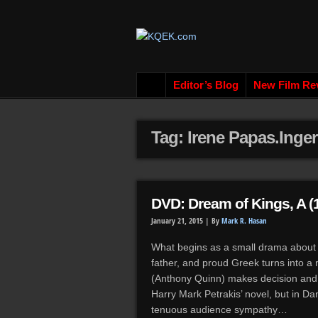
Editor’s Blog
New Film Re
Tag: Irene Papas.Inge
DVD: Dream of Kings, A (
January 21, 2015 |
By
Mark R. Hasan
What begins as a small drama about 
father, and proud Greek turns into a
(Anthony Quinn) makes decision and p
Harry Mark Petrakis’ novel, but in D
tenuous audience sympathy…