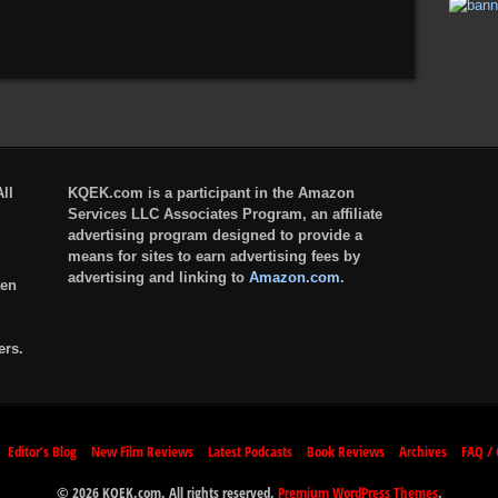
ll
KQEK.com is a participant in the Amazon
Services LLC Associates Program, an affiliate
advertising program designed to provide a
means for sites to earn advertising fees by
advertising and linking to
Amazon.com
.
ten
ers.
Editor’s Blog
New Film Reviews
Latest Podcasts
Book Reviews
Archives
FAQ / 
© 2026 KQEK.com. All rights reserved.
Premium WordPress Themes
.