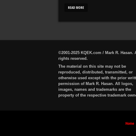
READ MORE
©2001-2025 KQEK.com / Mark R. Hasan. A
rights reserved.
The material on this site may not be
reproduced, distributed, transmitted, or
otherwise used except with the prior writ
permission of Mark R. Hasan. All logos,
images, names and trademarks are the
property of the respective trademark own
Home