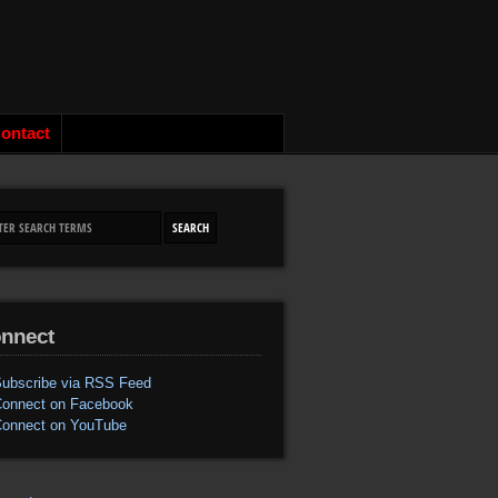
ontact
nnect