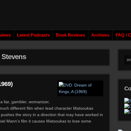
views
Latest Podcasts
Book Reviews
Archives
FAQ / C
r Stevens
1969)
Co
a liar, gambler, womanizer,
 much different film when lead character Matsoukas
ushes the story in a direction that may have worked in
aniel Mann’s film it causes Matsoukas to lose some