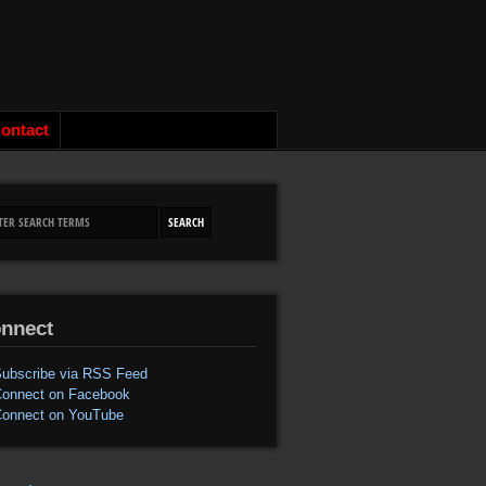
ontact
nnect