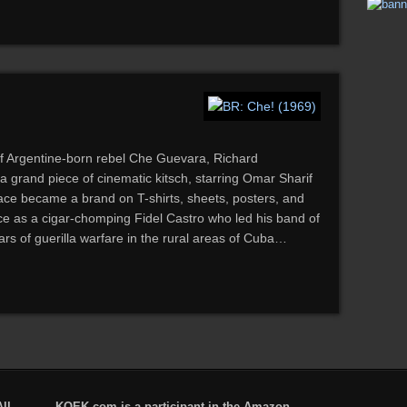
of Argentine-born rebel Che Guevara, Richard
 a grand piece of cinematic kitsch, starring Omar Sharif
ce became a brand on T-shirts, sheets, posters, and
e as a cigar-chomping Fidel Castro who led his band of
ars of guerilla warfare in the rural areas of Cuba…
ll
KQEK.com is a participant in the Amazon