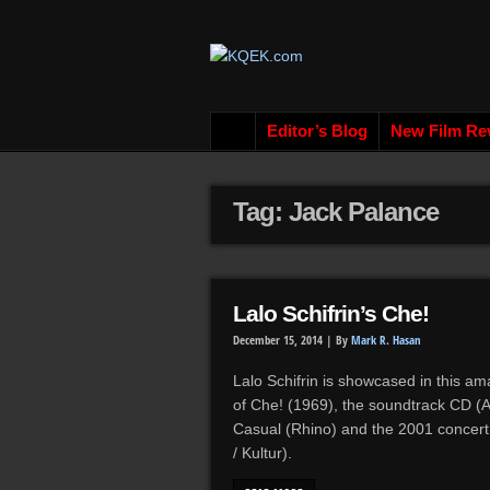
Editor’s Blog
New Film Re
Tag: Jack Palance
Lalo Schifrin’s Che!
December 15, 2014 |
By
Mark R. Hasan
Lalo Schifrin is showcased in this am
of Che! (1969), the soundtrack CD (
Casual (Rhino) and the 2001 concert 
/ Kultur).