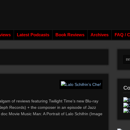
views
Latest Podcasts
Book Reviews
Archives
FAQ / C
Co
algam of reviews featuring Twilight Time’s new Blu-ray
Aleph Records) + the composer in an episode of Jazz
doc Movie Music Man: A Portrait of Lalo Schifrin (Image