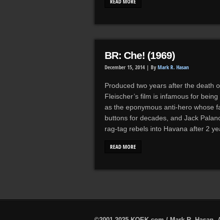
READ MORE
BR: Che! (1969)
December 15, 2014 |
By
Mark R. Hasan
Produced two years after the death 
Fleischer’s film is infamous for being
as the eponymous anti-hero whose fa
buttons for decades, and Jack Palanc
rag-tag rebels into Havana after 2 ye
READ MORE
©2001-2025 KQEK.com / Mark R. Hasan. A