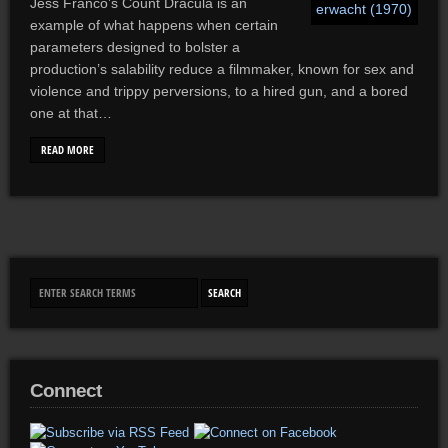
Jess Franco’s Count Dracula is an
example of what happens when certain
parameters designed to bolster a
production’s salability reduce a filmmaker, known for sex and
violence and trippy perversions, to a hired gun, and a bored
one at that…
READ MORE
Connect