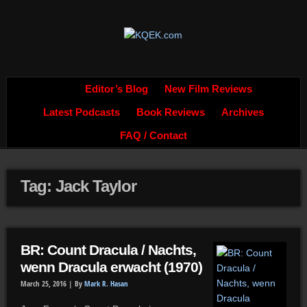
Editor’s Blog
New Film Reviews
Latest Podcasts
Book Reviews
Archives
FAQ / Contact
Tag: Jack Taylor
BR: Count Dracula / Nachts,
wenn Dracula erwacht (1970)
March 25, 2016 |
By
Mark R. Hasan