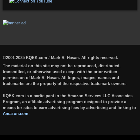
©2001-2025 KQEK.com / Mark R. Hasan. All rights reserved.
The material on this site may not be reproduced, distributed,
transmitted, or otherwise used except with the prior written
permission of Mark R. Hasan. All logos, images, names and
trademarks are the property of the respective trademark owners.
KQEK.com is a participant in the Amazon Services LLC Associates
Program, an affiliate advertising program designed to provide a
means for sites to earn advertising fees by advertising and linking to
Amazon.com
.