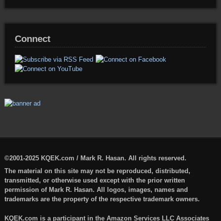
Connect
©2001-2025 KQEK.com / Mark R. Hasan. All rights reserved.
The material on this site may not be reproduced, distributed,
transmitted, or otherwise used except with the prior written
permission of Mark R. Hasan. All logos, images, names and
trademarks are the property of the respective trademark owners.
KQEK.com is a participant in the Amazon Services LLC Associates