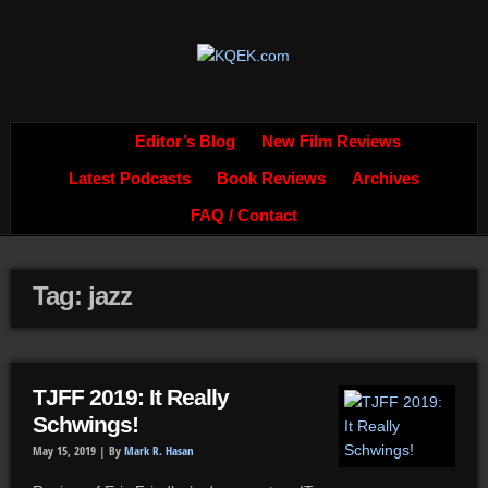
Editor’s Blog
New Film Reviews
Latest Podcasts
Book Reviews
Archives
FAQ / Contact
Tag: jazz
TJFF 2019: It Really
Schwings!
May 15, 2019 |
By
Mark R. Hasan