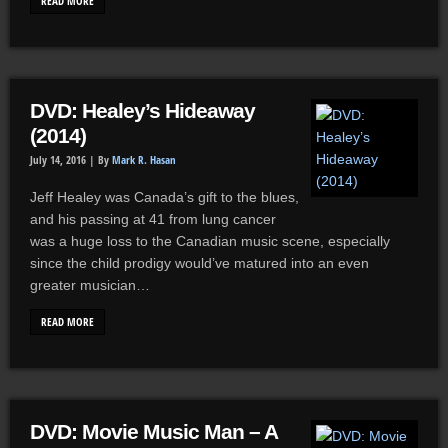
READ MORE
DVD: Healey’s Hideaway
(2014)
July 14, 2016 |
By
Mark R. Hasan
Jeff Healey was Canada’s gift to the blues,
and his passing at 41 from lung cancer
was a huge loss to the Canadian music scene, especially
since the child prodigy would’ve matured into an even
greater musician…
READ MORE
DVD: Movie Music Man – A