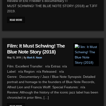
Review of Eric Friedler’s documentary IT
MUST SCHWING! THE BLUE NOTE STORY (2018) at TJFF
2019.
READ MORE
Film: It Must Schwing! The
Blue Note Story (2018)
May 15, 2019 |
By
Mark R. Hasan
Film: Excellent Transfer: n/a Extras: n/a
Label: n/a Region: n/a Released: n/a
Genre: Documentary / Jazz / Blue Note Synopsis: Detailed
portrait and homage to the founders of Blue Note Records,
Alfred Lion and Francis Wolff. Special Features: n/a
Review: Although the history of the iconic jazz label has been
chronicled in prior films, […]