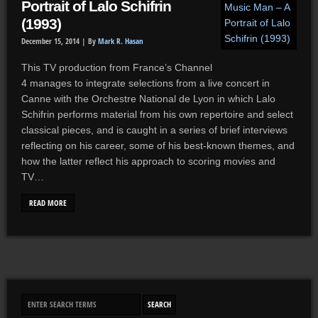
Portrait of Lalo Schifrin
(1993)
December 15, 2014 |
By
Mark R. Hasan
This TV production from France’s Channel
4 manages to integrate selections from a live concert in
Canne with the Orchestre National de Lyon in which Lalo
Schifrin performs material from his own repertoire and select
classical pieces, and is caught in a series of brief interviews
reflecting on his career, some of his best-known themes, and
how the latter reflect his approach to scoring movies and
TV…
READ MORE