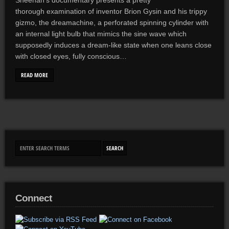
Sheehan’s documentary presents a pretty
thorough examination of inventor Brion Gysin and his trippy
gizmo, the dreamachine, a perforated spinning cylinder with
an internal light bulb that mimics the sine wave which
supposedly induces a dream-like state when one leans close
with closed eyes, fully conscious…
READ MORE
Connect