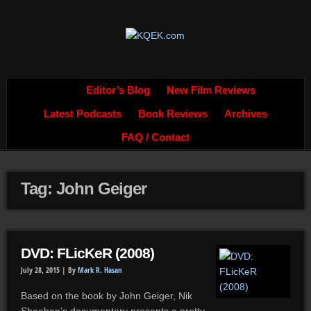
Editor’s Blog
New Film Reviews
Latest Podcasts
Book Reviews
Archives
FAQ / Contact
Tag: John Geiger
DVD: FLicKeR (2008)
July 28, 2015 |
By
Mark R. Hasan
Based on the book by John Geiger, Nik