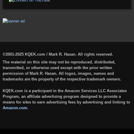
©2001-2025 KQEK.com / Mark R. Hasan. All rights reserved.
The material on this site may not be reproduced, distributed,
transmitted, or otherwise used except with the prior written
permission of Mark R. Hasan. All logos, images, names and
trademarks are the property of the respective trademark owners.
KQEK.com is a participant in the Amazon Services LLC Associates
Program, an affiliate advertising program designed to provide a
means for sites to earn advertising fees by advertising and linking to
Amazon.com
.