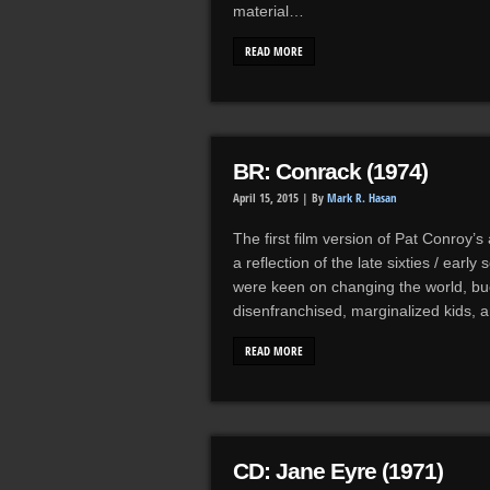
material…
READ MORE
BR: Conrack (1974)
April 15, 2015 |
By
Mark R. Hasan
The first film version of Pat Conroy’
a reflection of the late sixties / ear
were keen on changing the world, buc
disenfranchised, marginalized kids
READ MORE
CD: Jane Eyre (1971)