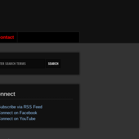
ontact
nnect