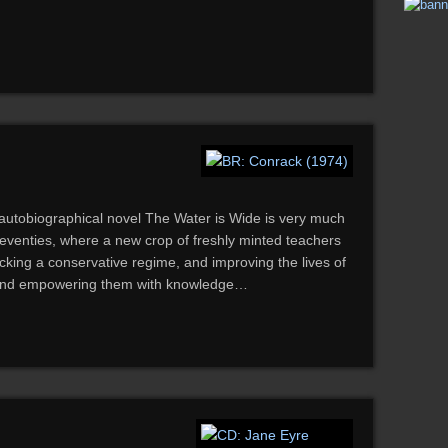
s autobiographical novel The Water is Wide is very much
ly seventies, where a new crop of freshly minted teachers
king a conservative regime, and improving the lives of
, and empowering them with knowledge…