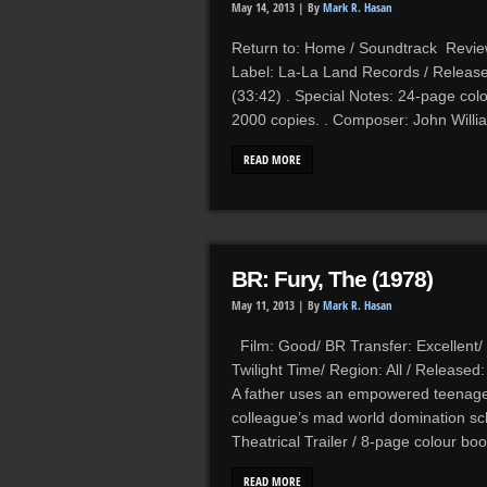
May 14, 2013 |
By
Mark R. Hasan
Return to: Home / Soundtrack Reviews
Label: La-La Land Records / Release
(33:42) . Special Notes: 24-page colou
2000 copies. . Composer: John Willia
READ MORE
BR: Fury, The (1978)
May 11, 2013 |
By
Mark R. Hasan
Film: Good/ BR Transfer: Excellent/
Twilight Time/ Region: All / Release
A father uses an empowered teenager 
colleague’s mad world domination sc
Theatrical Trailer / 8-page colour boo
READ MORE