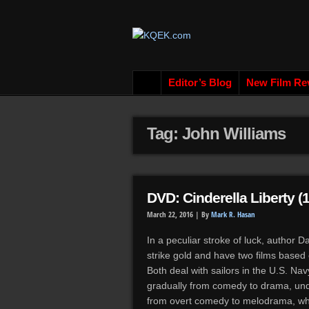
Editor’s Blog
New Film Re
Tag: John Williams
DVD: Cinderella Liberty (
March 22, 2016 |
By
Mark R. Hasan
In a peculiar stroke of luck, author 
strike gold and have two films based
Both deal with sailors in the U.S. Na
gradually from comedy to drama, und
from overt comedy to melodrama, whic