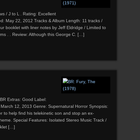
 / J to L . Rating: Excellent
d: May 22, 2012 Tracks & Album Length: 11 tracks /
r booklet with liner notes by Jeff Eldridge / Limited to
ms . . Review: Although this George C. […]
 BR Extras: Good Label:
d: March 12, 2013 Genre: Supernatural Horror Synopsis:
to help find his telekinetic son and stop an ex-
heme. Special Features: Isolated Stereo Music Track /
klet […]