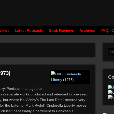
views
Latest Podcasts
Book Reviews
Archives
FAQ / C
1973)
Co
Darryl Ponicsan managed to
 on separate works produced and released in one year.
vy, but where Hal Ashby’s The Last Detail steered very
er the baton of Mark Rydell, Cinderella Liberty moves
h isn’t necessarily a detriment to Ponicsan’s