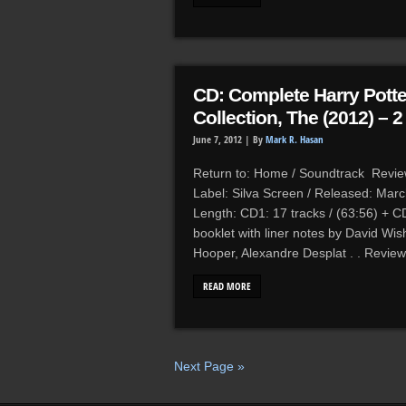
CD: Complete Harry Potte
Collection, The (2012) – 
June 7, 2012 |
By
Mark R. Hasan
Return to: Home / Soundtrack Reviews
Label: Silva Screen / Released: Mar
Length: CD1: 17 tracks / (63:56) + CD
booklet with liner notes by David Wis
Hooper, Alexandre Desplat . . Review
READ MORE
Next Page »