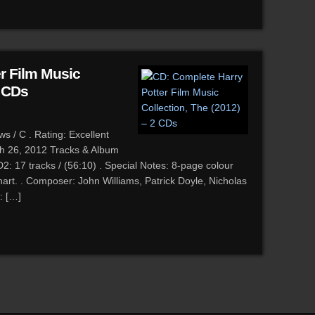
r Film Music
2 CDs
 / C . Rating: Excellent
ch 26, 2012 Tracks & Album
2: 17 tracks / (56:10) . Special Notes: 8-page colour
hart. . Composer: John Williams, Patrick Doyle, Nicholas
: […]