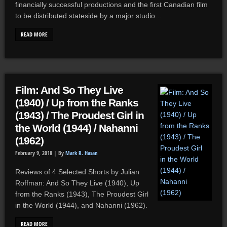
financially successful productions and the first Canadian film
to be distributed stateside by a major studio…
READ MORE
Film: And So They Live
(1940) / Up from the Ranks
(1943) / The Proudest Girl in
the World (1944) / Nahanni
(1962)
February 9, 2018 |
By
Mark R. Hasan
Reviews of 4 Selected Shorts by Julian
Roffman: And So They Live (1940), Up
from the Ranks (1943), The Proudest Girl
in the World (1944), and Nahanni (1962).
READ MORE