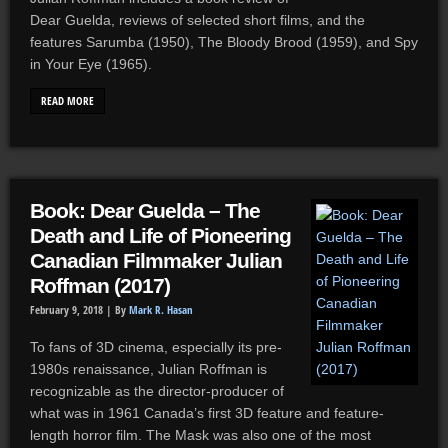
Dear Guelda, reviews of selected short films, and the
features Sarumba (1950), The Bloody Brood (1959), and Spy
in Your Eye (1965).
READ MORE
Book: Dear Guelda – The
Death and Life of Pioneering
Canadian Filmmaker Julian
Roffman (2017)
February 9, 2018 |
By
Mark R. Hasan
To fans of 3D cinema, especially its pre-
1980s renaissance, Julian Roffman is
recognizable as the director-producer of
what was in 1961 Canada’s first 3D feature and feature-
length horror film. The Mask was also one of the most