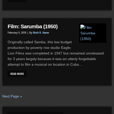
Film: Sarumba (1950)
February 9, 2018 |
By
Mark R. Hasan
Originally called Samba, this low budget
production by poverty row studio Eagle-
Lion Films was completed in 1947 but remained unreleased
for 3 years largely because it was an utterly forgettable
attempt to film a musical on location in Cuba…
READ MORE
Next Page »