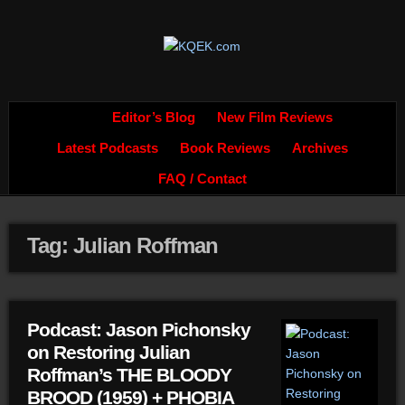
Editor’s Blog
New Film Reviews
Latest Podcasts
Book Reviews
Archives
FAQ / Contact
Tag: Julian Roffman
Podcast: Jason Pichonsky
on Restoring Julian
Roffman’s THE BLOODY
BROOD (1959) + PHOBIA