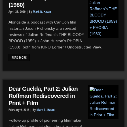
(1980)
April 25, 2020 |
By
Mark R. Hasan
Alongside a podcast with CanCon film
historian Jason Pichonsky are revised
reviews of Julian Roffman’s THE BLOODY
BROOD (1959) + John Huston’s PHOBIA
(1980), both from KINO Lorber / Unobstructed View.
READ MORE
Dear Guelda, Part 2: Julian
Roffman Rediscovered in
Print + Film
February 9, 2018 |
By
Mark R. Hasan
Follow-up profile of pioneering filmmaker
Julian Roffman includes a book review of