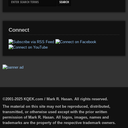
Connect
©2001-2025 KQEK.com / Mark R. Hasan. All rights reserved.
The material on this site may not be reproduced, distributed,
transmitted, or otherwise used except with the prior written
permission of Mark R. Hasan. All logos, images, names and
trademarks are the property of the respective trademark owners.