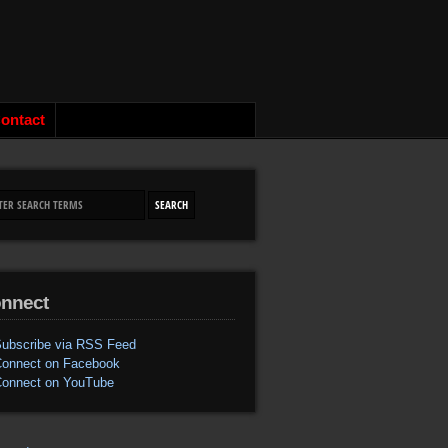
ontact
nnect