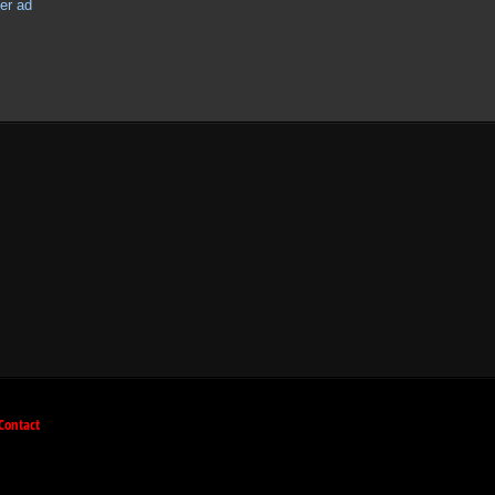
Contact