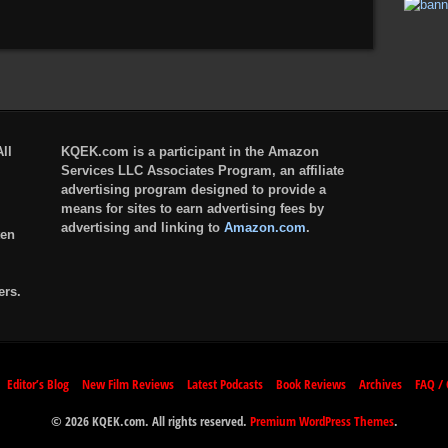
ll
KQEK.com is a participant in the Amazon
Services LLC Associates Program, an affiliate
advertising program designed to provide a
means for sites to earn advertising fees by
advertising and linking to
Amazon.com
.
ten
ers.
Editor’s Blog
New Film Reviews
Latest Podcasts
Book Reviews
Archives
FAQ / 
© 2026 KQEK.com. All rights reserved.
Premium WordPress Themes
.