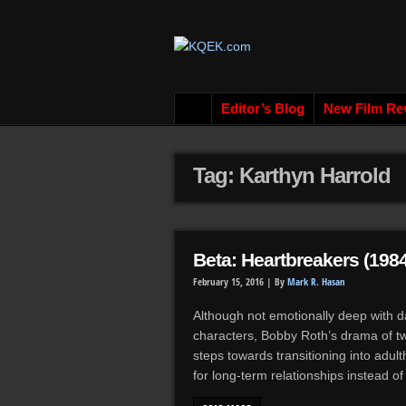
Editor’s Blog
New Film Re
Tag: Karthyn Harrold
Beta: Heartbreakers (1984
February 15, 2016 |
By
Mark R. Hasan
Although not emotionally deep with d
characters, Bobby Roth’s drama of t
steps towards transitioning into adu
for long-term relationships instead o