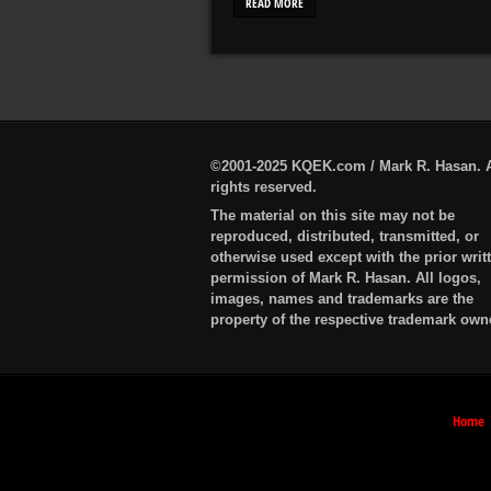
READ MORE
©2001-2025 KQEK.com / Mark R. Hasan. A
rights reserved.
The material on this site may not be
reproduced, distributed, transmitted, or
otherwise used except with the prior writ
permission of Mark R. Hasan. All logos,
images, names and trademarks are the
property of the respective trademark own
Home