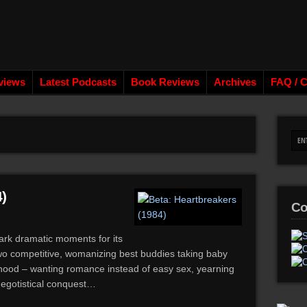
views
Latest Podcasts
Book Reviews
Archives
FAQ / C
)
Co
ark dramatic moments for its
wo competitive, womanizing best buddies taking baby
lthood – wanting romance instead of easy sex, yearning
f egotistical conquest…