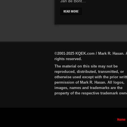
Jan de Bont…
READ MORE
©2001-2025 KQEK.com / Mark R. Hasan. A
rights reserved.
The material on this site may not be
reproduced, distributed, transmitted, or
otherwise used except with the prior writ
permission of Mark R. Hasan. All logos,
images, names and trademarks are the
property of the respective trademark own
Home