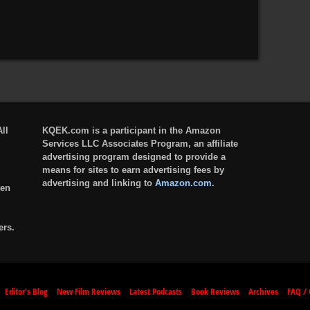
ll
KQEK.com is a participant in the Amazon
Services LLC Associates Program, an affiliate
advertising program designed to provide a
means for sites to earn advertising fees by
advertising and linking to
Amazon.com
.
ten
ers.
Editor’s Blog
New Film Reviews
Latest Podcasts
Book Reviews
Archives
FAQ / 