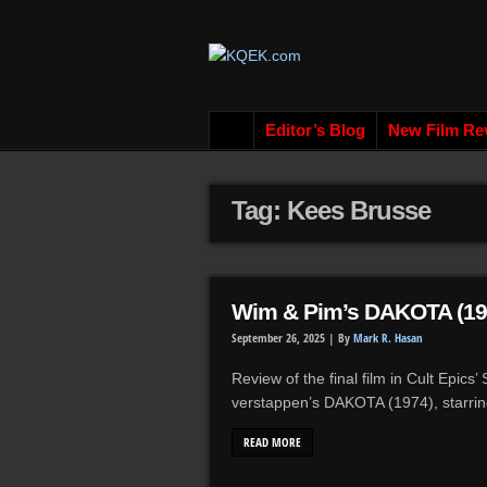
Editor’s Blog
New Film Re
Tag: Kees Brusse
Wim & Pim’s DAKOTA (19
September 26, 2025 |
By
Mark R. Hasan
Review of the final film in Cult Epics
verstappen’s DAKOTA (1974), starri
READ MORE