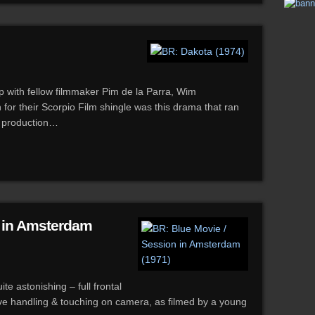
hip with fellow filmmaker Pim de la Parra, Wim
 for their Scorpio Film shingle was this drama that ran
g production…
n in Amsterdam
te astonishing – full frontal
ive handling & touching on camera, as filmed by a young