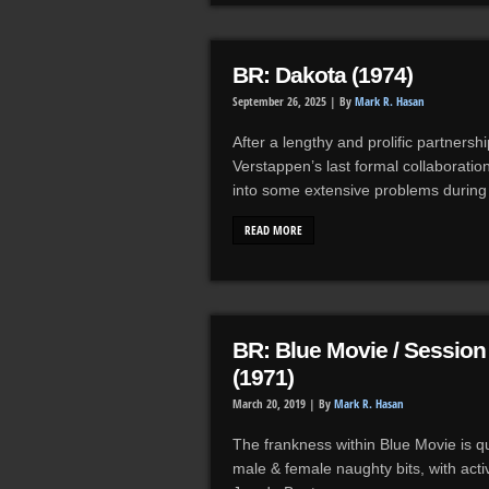
BR: Dakota (1974)
September 26, 2025 |
By
Mark R. Hasan
After a lengthy and prolific partners
Verstappen’s last formal collaboration
into some extensive problems durin
READ MORE
BR: Blue Movie / Sessio
(1971)
March 20, 2019 |
By
Mark R. Hasan
The frankness within Blue Movie is qui
male & female naughty bits, with act