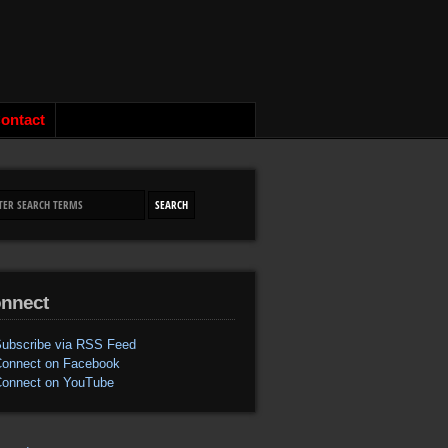
ontact
nnect