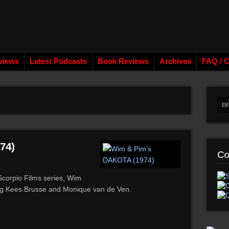
views
Latest Podcasts
Book Reviews
Archives
FAQ / C
74)
Co
’ Scorpio Films series, Wim
ng Kees Brusse and Monique van de Ven.