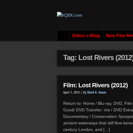
Editor’s Blog
New Film Re
Tag: Lost Rivers (2012
Film: Lost Rivers (2012)
April 1, 2013 |
By
Mark R. Hasan
Return to: Home / Blu-ray, DVD, Film
Good/ DVD Transfer: n/a / DVD Extras
Documentary / Conservation Synopsis
ancient waterways that still flow ben
century London, and […]