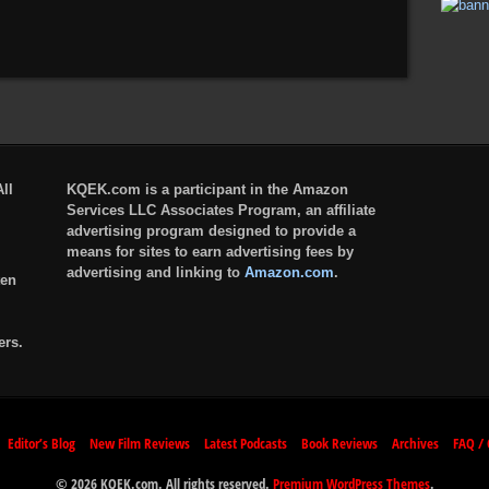
ll
KQEK.com is a participant in the Amazon
Services LLC Associates Program, an affiliate
advertising program designed to provide a
means for sites to earn advertising fees by
advertising and linking to
Amazon.com
.
ten
ers.
Editor’s Blog
New Film Reviews
Latest Podcasts
Book Reviews
Archives
FAQ / 
© 2026 KQEK.com. All rights reserved.
Premium WordPress Themes
.