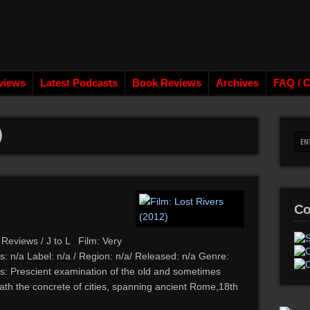
views
Latest Podcasts
Book Reviews
Archives
FAQ / C
)
Co
 Reviews / J to L Film: Very
: n/a Label: n/a / Region: n/a/ Released: n/a Genre:
: Prescient examination of the old and sometimes
eath the concrete of cities, spanning ancient Rome,18th