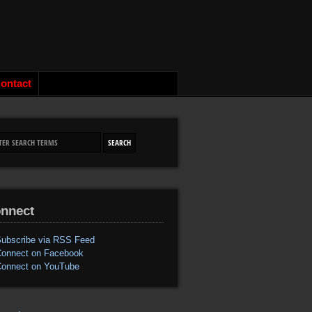
ontact
nnect