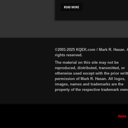
READ MORE
©2001-2025 KQEK.com / Mark R. Hasan. A
rights reserved.
The material on this site may not be
reproduced, distributed, transmitted, or
otherwise used except with the prior writ
permission of Mark R. Hasan. All logos,
images, names and trademarks are the
property of the respective trademark own
Home