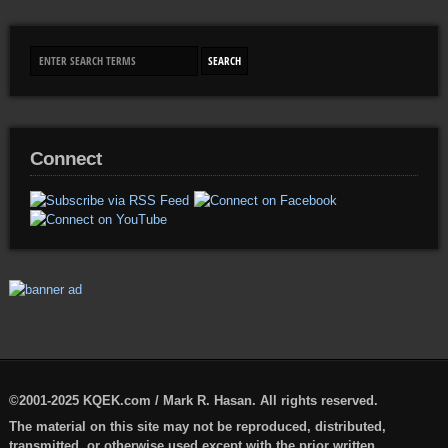
Connect
©2001-2025 KQEK.com / Mark R. Hasan. All rights reserved.
The material on this site may not be reproduced, distributed,
transmitted, or otherwise used except with the prior written