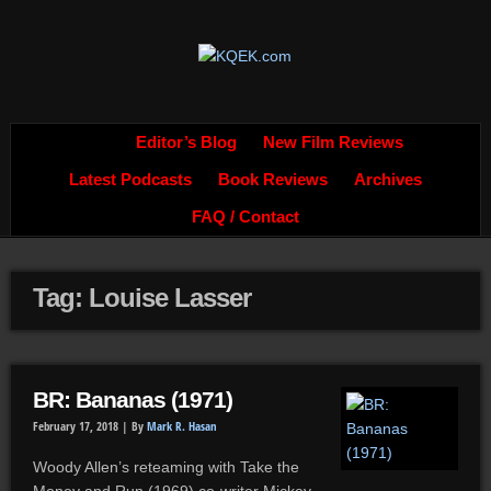
Editor’s Blog
New Film Reviews
Latest Podcasts
Book Reviews
Archives
FAQ / Contact
Tag: Louise Lasser
BR: Bananas (1971)
February 17, 2018 |
By
Mark R. Hasan
Woody Allen’s reteaming with Take the