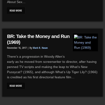
About Sex…
READ MORE
BR: Take the Money and Run
(1969)
November 16, 2017 |
By
Mark R. Hasan
There’s a progression in Woody Allen’s
early as he moved from screenwriter to director, after having
penned TV scripts and making the leap to What’s New
Pussycat? (1965), and although What’s Up Tiger Lily? (1966)
is credited as his first directorial feature film…
READ MORE