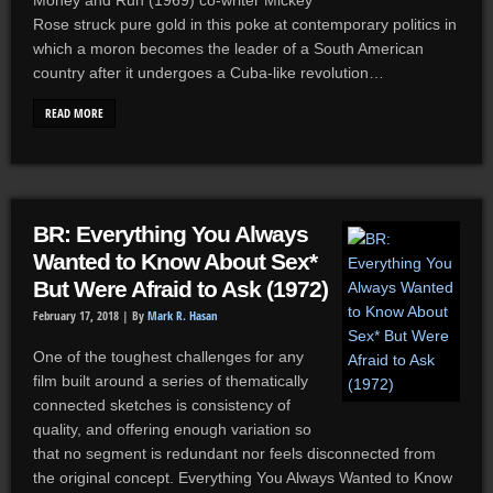
Money and Run (1969) co-writer Mickey
Rose struck pure gold in this poke at contemporary politics in
which a moron becomes the leader of a South American
country after it undergoes a Cuba-like revolution…
READ MORE
BR: Everything You Always
Wanted to Know About Sex*
But Were Afraid to Ask (1972)
February 17, 2018 |
By
Mark R. Hasan
One of the toughest challenges for any
film built around a series of thematically
connected sketches is consistency of
quality, and offering enough variation so
that no segment is redundant nor feels disconnected from
the original concept. Everything You Always Wanted to Know