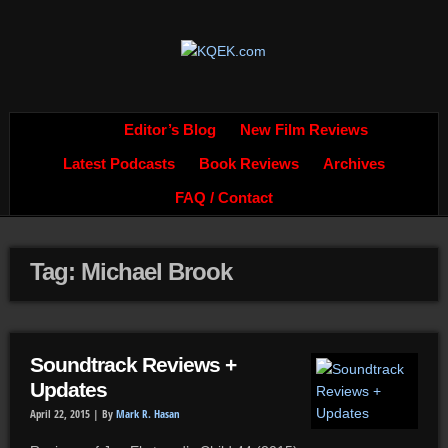
Editor’s Blog
New Film Reviews
Latest Podcasts
Book Reviews
Archives
FAQ / Contact
Tag: Michael Brook
Soundtrack Reviews +
Updates
April 22, 2015 |
By
Mark R. Hasan