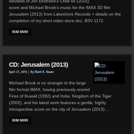
Reviews of Jon Ekstrand’s Child 44 (2015)
score and Michael Brook’s music for the IMAX 3D film
Jerusalem (2013) from Lakeshore Records + details on the
completion of my short video store doc, BSV 1172.
READ MORE
CD: Jerusalem (2013)
April 21, 2015 |
By
Mark R. Hasan
Michael Brook is no stranger to the large
film format IMAX, having previously scored
Fires of Kuwait (1992) and India: Kingdom of the Tiger
(2002), and his latest work features a gentle, highly
introspective score on the city of Jerusalem (2013)…
READ MORE