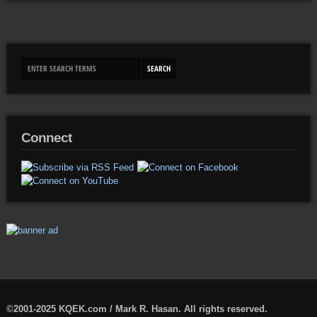
Connect
©2001-2025 KQEK.com / Mark R. Hasan. All rights reserved.