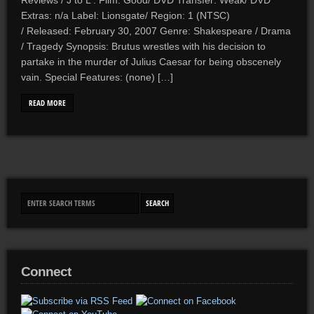
Reviews / J to L . Film: Good/ DVD Transfer: Weak/ DVD
Extras: n/a Label: Lionsgate/ Region: 1 (NTSC)
/ Released: February 30, 2007 Genre: Shakespeare / Drama
/ Tragedy Synopsis: Brutus wrestles with his decision to
partake in the murder of Julius Caesar for being obscenely
vain. Special Features: (none) […]
READ MORE
Connect