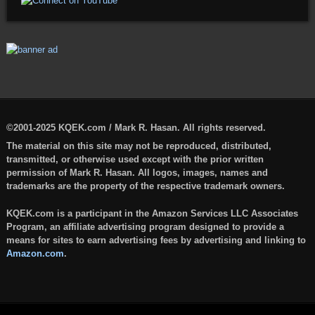
©2001-2025 KQEK.com / Mark R. Hasan. All rights reserved.
The material on this site may not be reproduced, distributed,
transmitted, or otherwise used except with the prior written
permission of Mark R. Hasan. All logos, images, names and
trademarks are the property of the respective trademark owners.
KQEK.com is a participant in the Amazon Services LLC Associates
Program, an affiliate advertising program designed to provide a
means for sites to earn advertising fees by advertising and linking to
Amazon.com
.