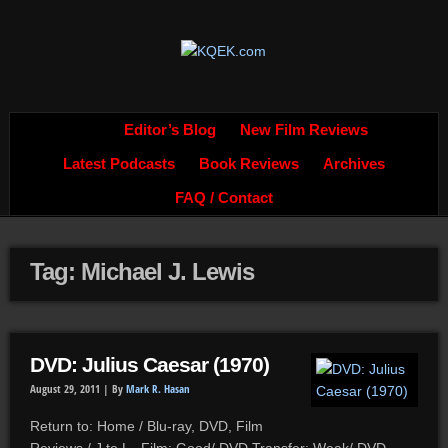
Editor’s Blog
New Film Reviews
Latest Podcasts
Book Reviews
Archives
FAQ / Contact
Tag: Michael J. Lewis
DVD: Julius Caesar (1970)
August 29, 2011 |
By
Mark R. Hasan
Return to: Home / Blu-ray, DVD, Film