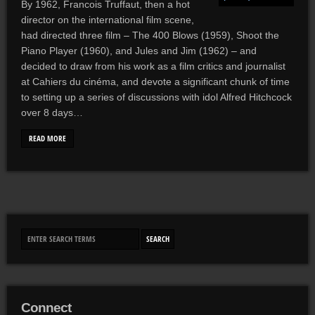
By 1962, Francois Truffaut, then a hot
director on the international film scene,
had directed three film – The 400 Blows (1959), Shoot the
Piano Player (1960), and Jules and Jim (1962) – and
decided to draw from his work as a film critics and journalist
at Cahiers du cinéma, and devote a significant chunk of time
to setting up a series of discussions with idol Alfred Hitchcock
over 8 days…
READ MORE
Connect