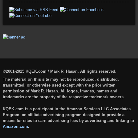
©2001-2025 KQEK.com / Mark R. Hasan. All rights reserved.
The material on this site may not be reproduced, distributed,
transmitted, or otherwise used except with the prior written
permission of Mark R. Hasan. All logos, images, names and
trademarks are the property of the respective trademark owners.
KQEK.com is a participant in the Amazon Services LLC Associates
Program, an affiliate advertising program designed to provide a
means for sites to earn advertising fees by advertising and linking to
Amazon.com
.