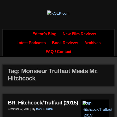
Editor’s Blog
New Film Reviews
Latest Podcasts
Book Reviews
Archives
FAQ / Contact
Tag: Monsieur Truffaut Meets Mr.
Hitchcock
BR: Hitchcock/Truffaut (2015)
December 22, 2016 |
By
Mark R. Hasan