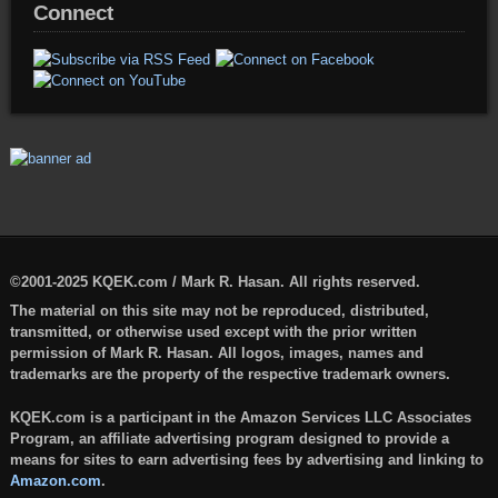
Connect
©2001-2025 KQEK.com / Mark R. Hasan. All rights reserved.
The material on this site may not be reproduced, distributed,
transmitted, or otherwise used except with the prior written
permission of Mark R. Hasan. All logos, images, names and
trademarks are the property of the respective trademark owners.
KQEK.com is a participant in the Amazon Services LLC Associates
Program, an affiliate advertising program designed to provide a
means for sites to earn advertising fees by advertising and linking to
Amazon.com
.