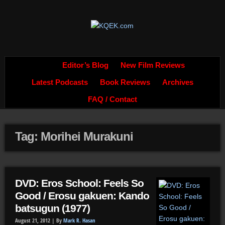
Editor’s Blog
New Film Reviews
Latest Podcasts
Book Reviews
Archives
FAQ / Contact
Tag: Morihei Murakuni
DVD: Eros School: Feels So
Good / Erosu gakuen: Kando
batsugun (1977)
August 21, 2012 |
By
Mark R. Hasan