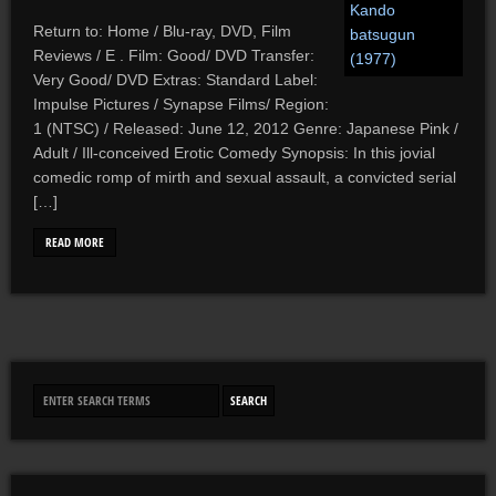
Return to: Home / Blu-ray, DVD, Film
Reviews / E . Film: Good/ DVD Transfer:
Very Good/ DVD Extras: Standard Label:
Impulse Pictures / Synapse Films/ Region:
1 (NTSC) / Released: June 12, 2012 Genre: Japanese Pink /
Adult / Ill-conceived Erotic Comedy Synopsis: In this jovial
comedic romp of mirth and sexual assault, a convicted serial
[…]
READ MORE