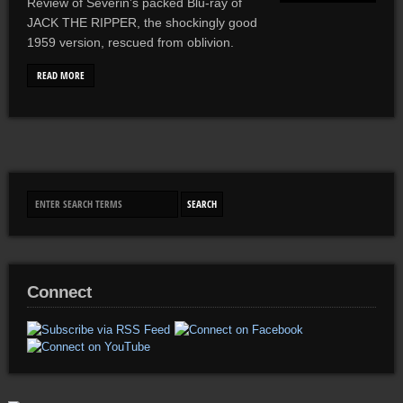
Review of Severin’s packed Blu-ray of
JACK THE RIPPER, the shockingly good
1959 version, rescued from oblivion.
READ MORE
Connect