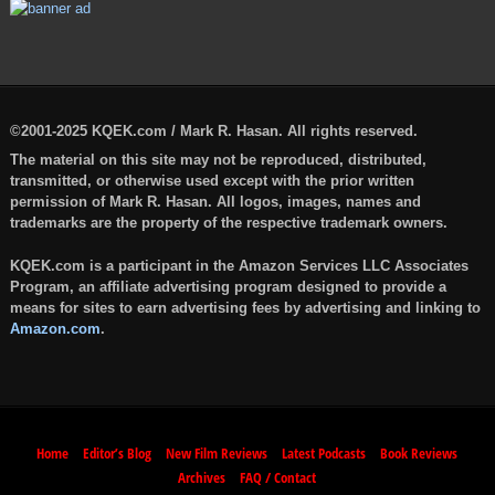
©2001-2025 KQEK.com / Mark R. Hasan. All rights reserved.
The material on this site may not be reproduced, distributed,
transmitted, or otherwise used except with the prior written
permission of Mark R. Hasan. All logos, images, names and
trademarks are the property of the respective trademark owners.
KQEK.com is a participant in the Amazon Services LLC Associates
Program, an affiliate advertising program designed to provide a
means for sites to earn advertising fees by advertising and linking to
Amazon.com
.
Home
Editor’s Blog
New Film Reviews
Latest Podcasts
Book Reviews
Archives
FAQ / Contact