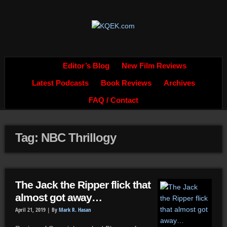
Editor’s Blog
New Film Reviews
Latest Podcasts
Book Reviews
Archives
FAQ / Contact
Tag: NBC Thrillogy
The Jack the Ripper flick that
almost got away…
April 21, 2019 |
By
Mark R. Hasan