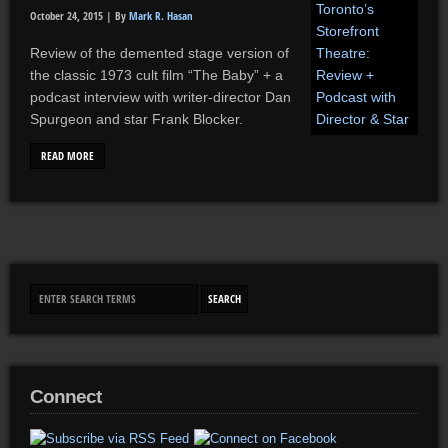
October 24, 2015 |
By
Mark R. Hasan
Review of the demented stage version of
the classic 1973 cult film “The Baby” + a
podcast interview with writer-director Dan
Spurgeon and star Frank Blocker.
READ MORE
Connect