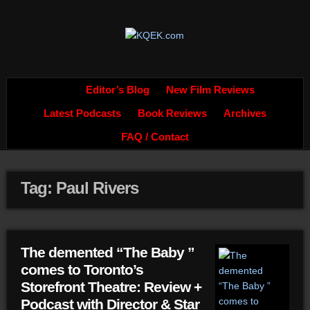
Editor’s Blog
New Film Reviews
Latest Podcasts
Book Reviews
Archives
FAQ / Contact
Tag: Paul Rivers
The demented “The Baby ”
comes to Toronto’s
Storefront Theatre: Review +
Podcast with Director & Star