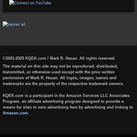
©2001-2025 KQEK.com / Mark R. Hasan. All rights reserved.
The material on this site may not be reproduced, distributed,
transmitted, or otherwise used except with the prior written
permission of Mark R. Hasan. All logos, images, names and
trademarks are the property of the respective trademark owners.
KQEK.com is a participant in the Amazon Services LLC Associates
Program, an affiliate advertising program designed to provide a
means for sites to earn advertising fees by advertising and linking to
Amazon.com
.