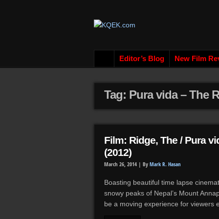
Editor’s Blog
New Film Re
Tag: Pura vida – The R
Film: Ridge, The / Pura v
(2012)
March 26, 2014 |
By
Mark R. Hasan
Boasting beautiful time lapse cinema
snowy peaks of Nepal’s Mount Annapu
be a moving experience for viewers