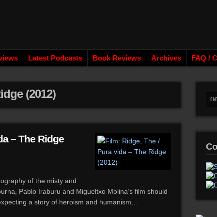
views
Latest Podcasts
Book Reviews
Archives
FAQ / C
idge (2012)
ida – The Ridge
Co
tography of the misty and
rna, Pablo Iraburu and Migueltxo Molina’s film should
 expecting a story of heroism and humanism…