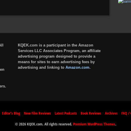
ll
KQEK.com is a participant in the Amazon
Services LLC Associates Program, an affiliate
advertising program designed to provide a
means for sites to earn advertising fees by
advertising and linking to
Amazon.com
.
ten
ers.
Editor’s Blog
New Film Reviews
Latest Podcasts
Book Reviews
Archives
FAQ / 
© 2026 KQEK.com. All rights reserved.
Premium WordPress Themes
.