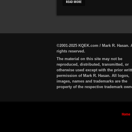
READ MORE
©2001-2025 KQEK.com / Mark R. Hasan. A
rights reserved.
The material on this site may not be
reproduced, distributed, transmitted, or
otherwise used except with the prior writ
permission of Mark R. Hasan. All logos,
images, names and trademarks are the
property of the respective trademark own
Home