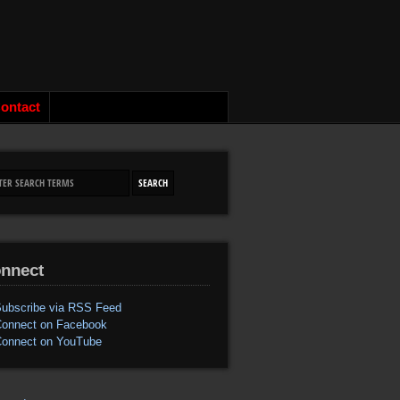
ontact
nnect