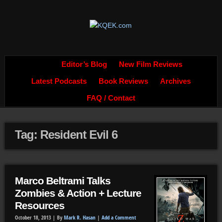
Editor’s Blog
New Film Reviews
Latest Podcasts
Book Reviews
Archives
FAQ / Contact
Tag: Resident Evil 6
Marco Beltrami Talks
Zombies & Action + Lecture
Resources
October 18, 2013 |
By
Mark R. Hasan
|
Add a Comment