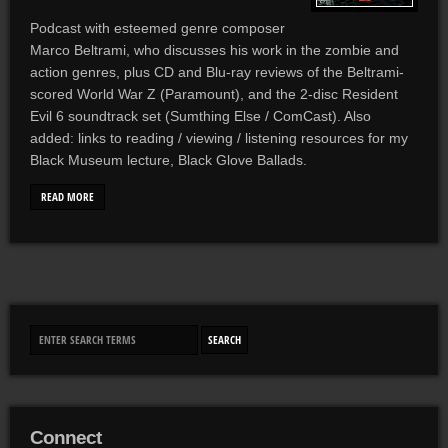
Podcast with esteemed genre composer
Marco Beltrami, who discusses his work in the zombie and
action genres, plus CD and Blu-ray reviews of the Beltrami-
scored World War Z (Paramount), and the 2-disc Resident
Evil 6 soundtrack set (Sumthing Else / ComCast). Also
added: links to reading / viewing / listening resources for my
Black Museum lecture, Black Glove Ballads.
READ MORE
Connect