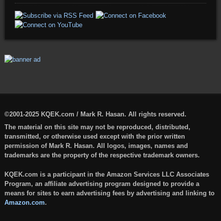
©2001-2025 KQEK.com / Mark R. Hasan. All rights reserved.
The material on this site may not be reproduced, distributed,
transmitted, or otherwise used except with the prior written
permission of Mark R. Hasan. All logos, images, names and
trademarks are the property of the respective trademark owners.
KQEK.com is a participant in the Amazon Services LLC Associates
Program, an affiliate advertising program designed to provide a
means for sites to earn advertising fees by advertising and linking to
Amazon.com
.