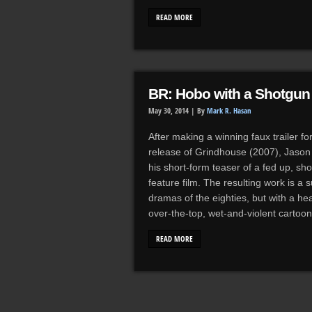
READ MORE
BR: Hobo with a Shotgun 
May 30, 2014 |
By
Mark R. Hasan
After making a winning faux trailer fo
release of Grindhouse (2007), Jason 
his short-form teaser of a fed up, s
feature film. The resulting work is a 
dramas of the eighties, but with a h
over-the-top, wet-and-violent carto
READ MORE