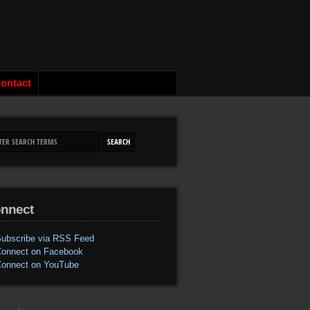
ontact
nnect