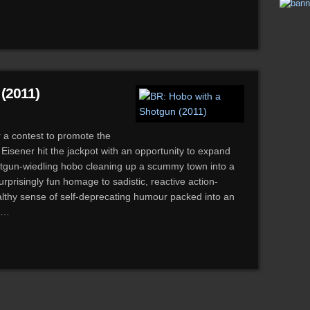
(2011)
r a contest to promote the
Eisener hit the jackpot with an opportunity to expand
hotgun-wiedling hobo cleaning up a scummy town into a
surprisingly fun homage to sadistic, reactive action-
ealthy sense of self-deprecating humour packed into an
on…