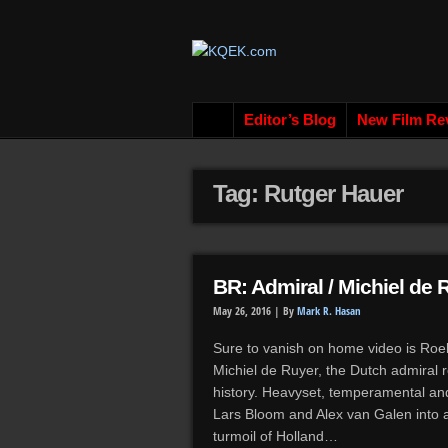
Editor’s Blog
New Film Re
Tag: Rutger Hauer
BR: Admiral / Michiel de 
May 26, 2016 |
By
Mark R. Hasan
Sure to vanish on home video is Roel 
Michiel de Ruyer, the Dutch admiral r
history. Heavyset, temperamental and 
Lars Bloom and Alex van Galen into a 
turmoil of Holland…