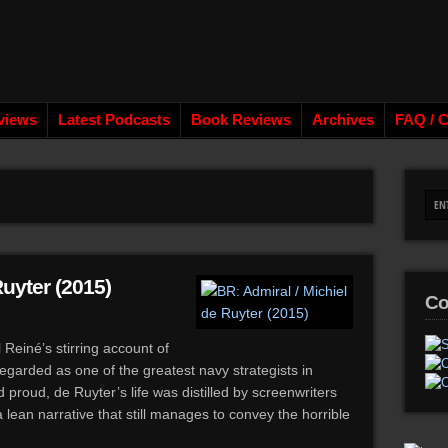
views
Latest Podcasts
Book Reviews
Archives
FAQ / C
Ruyter (2015)
Co
Reiné’s stirring account of
egarded as one of the greatest navy strategists in
proud, de Ruyter’s life was distilled by screenwriters
lean narrative that still manages to convey the horrible