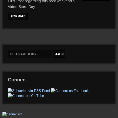
First Post regarding this past weekend’s
Video Store Day.
READ MORE
Connect