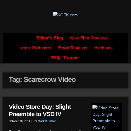
Editor’s Blog
New Film Reviews
Latest Podcasts
Book Reviews
Archives
FAQ / Contact
Tag: Scarecrow Video
Video Store Day: Slight
Preamble to VSD IV
October 20, 2014 |
By
Mark R. Hasan