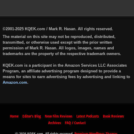
©2001-2025 KQEK.com / Mark R. Hasan. All rights reserved.
The material on this site may not be reproduced, distributed,
transmitted, or otherwise used except with the prior written
permission of Mark R. Hasan. All logos, images, names and
trademarks are the property of the respective trademark owners.
KQEK.com is a participant in the Amazon Services LLC Associates
Program, an affiliate advertising program designed to provide a
means for sites to earn advertising fees by advertising and linking to
Amazon.com
.
Home
Editor’s Blog
New Film Reviews
Latest Podcasts
Book Reviews
Archives
FAQ / Contact
© 2026 KQEK.com. All rights reserved.
Premium WordPress Themes
.