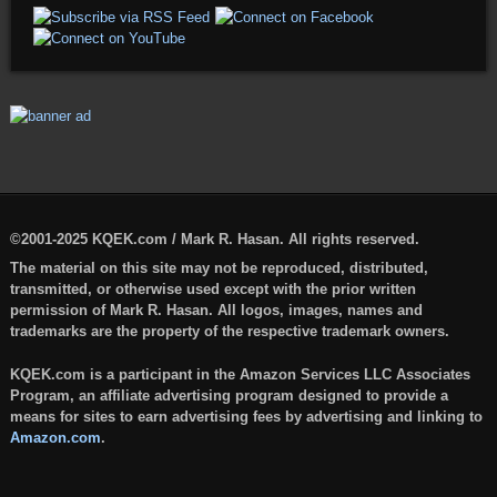
©2001-2025 KQEK.com / Mark R. Hasan. All rights reserved.
The material on this site may not be reproduced, distributed,
transmitted, or otherwise used except with the prior written
permission of Mark R. Hasan. All logos, images, names and
trademarks are the property of the respective trademark owners.
KQEK.com is a participant in the Amazon Services LLC Associates
Program, an affiliate advertising program designed to provide a
means for sites to earn advertising fees by advertising and linking to
Amazon.com
.