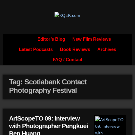
Editor’s Blog
New Film Reviews
Latest Podcasts
Book Reviews
Archives
FAQ / Contact
Tag: Scotiabank Contact
Photography Festival
ArtScopeTO 09: Interview
with Photographer Pengkuei
Ben Huang