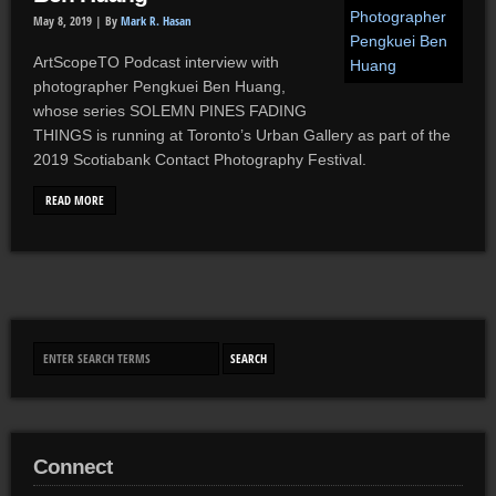
May 8, 2019 |
By
Mark R. Hasan
ArtScopeTO Podcast interview with
photographer Pengkuei Ben Huang,
whose series SOLEMN PINES FADING
THINGS is running at Toronto’s Urban Gallery as part of the
2019 Scotiabank Contact Photography Festival.
READ MORE
Connect