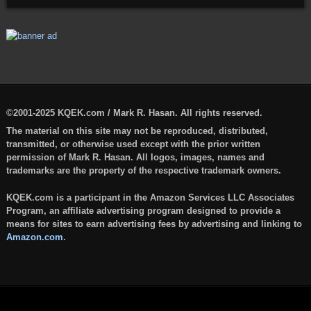
©2001-2025 KQEK.com / Mark R. Hasan. All rights reserved.
The material on this site may not be reproduced, distributed,
transmitted, or otherwise used except with the prior written
permission of Mark R. Hasan. All logos, images, names and
trademarks are the property of the respective trademark owners.
KQEK.com is a participant in the Amazon Services LLC Associates
Program, an affiliate advertising program designed to provide a
means for sites to earn advertising fees by advertising and linking to
Amazon.com
.