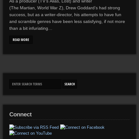
As a producer (TV’s Alias, Lost) and writer
(The Martian, World War Z), Drew Goddard’s had strong
success, but as a writer-director, his attempts to have fun
and scramble genres have been less satisfying, if not more
than a bit infuriating…
READ MORE
Connect