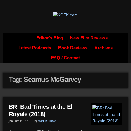
Editor’s Blog
New Film Reviews
Latest Podcasts
Book Reviews
Archives
FAQ / Contact
Tag: Seamus McGarvey
BR: Bad Times at the El
Royale (2018)
January 11, 2019 |
By
Mark R. Hasan