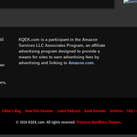
ll
KQEK.com is a participant in the Amazon
Services LLC Associates Program, an affiliate
advertising program designed to provide a
means for sites to earn advertising fees by
advertising and linking to
Amazon.com
.
ten
ers.
Editor’s Blog
New Film Reviews
Latest Podcasts
Book Reviews
Archives
FAQ / 
© 2026 KQEK.com. All rights reserved.
Premium WordPress Themes
.