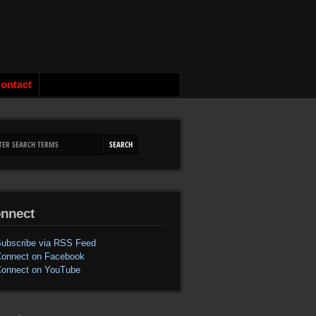
ontact
nnect