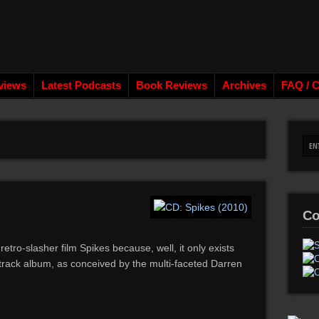
views
Latest Podcasts
Book Reviews
Archives
FAQ / C
Co
retro-slasher film Spikes because, well, it only exists
track album, as conceived by the multi-faceted Darren