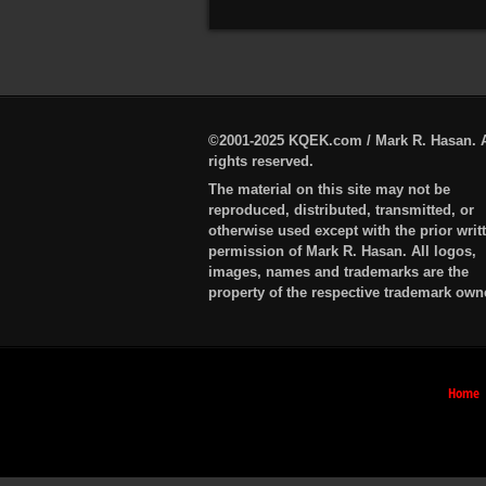
©2001-2025 KQEK.com / Mark R. Hasan. A
rights reserved.
The material on this site may not be
reproduced, distributed, transmitted, or
otherwise used except with the prior writ
permission of Mark R. Hasan. All logos,
images, names and trademarks are the
property of the respective trademark own
Home