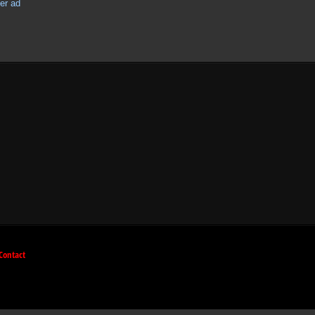
Contact