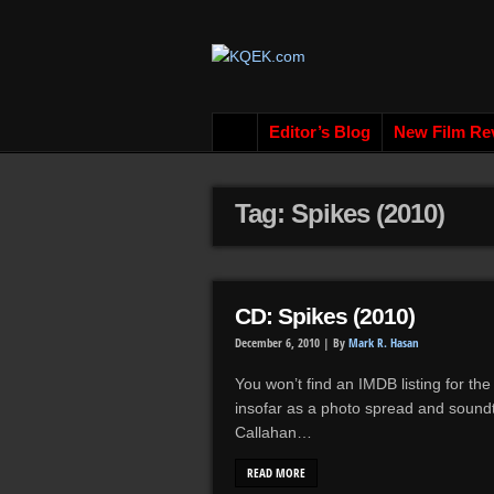
Editor’s Blog
New Film Re
Tag: Spikes (2010)
CD: Spikes (2010)
December 6, 2010 |
By
Mark R. Hasan
You won’t find an IMDB listing for the 
insofar as a photo spread and sound
Callahan…
READ MORE