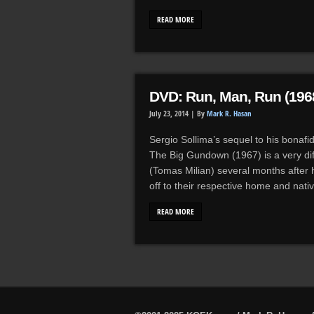
READ MORE
DVD: Run, Man, Run (196
July 23, 2014 |
By
Mark R. Hasan
Sergio Sollima’s sequel to his bonafi
The Big Gundown (1967) is a very diff
(Tomas Milian) several months after h
off to their respective home and nat
READ MORE