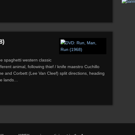
8)
de spaghetti western classic
erent animal, following thief / knife maestro Cuchillo
e and Corbett (Lee Van Cleef) split directions, heading
ive lands…