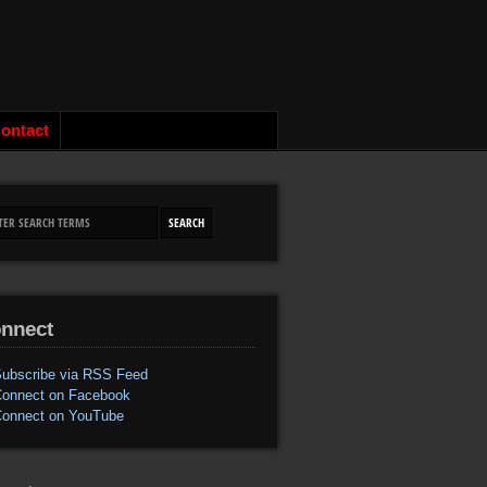
ontact
nnect