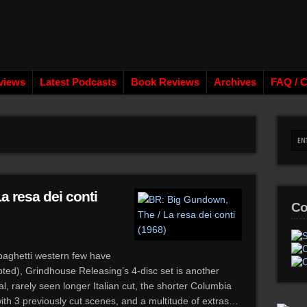
views
Latest Podcasts
Book Reviews
Archives
FAQ / C
a resa dei conti
Co
paghetti western few have
ted), Grindhouse Releasing’s 4-disc set is another
l, rarely seen longer Italian cut, the shorter Columbia
ith 3 previously cut scenes, and a multitude of extras…