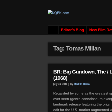
Editor’s Blog
New Film Re
Tag: Tomas Milian
BR: Big Gundown, The / L
(1968)
July 24, 2014 |
By
Mark R. Hasan
Regarded by some as the greatest s
ever seen (genre connoisseurs excep
landmark release featuring the origina
edit for the U.S. market augmented w