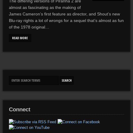
The differing versions of Piranha 2 are
almost as fascinating as the making of
James Cameron’s first feature as director, and Shout’s new
Blu-ray rights a lot of wrongs for a sequel that’s almost as fun
of the 1978 original…
READ MORE
Connect