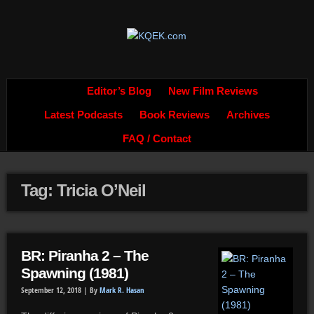
Editor’s Blog
New Film Reviews
Latest Podcasts
Book Reviews
Archives
FAQ / Contact
Tag: Tricia O’Neil
BR: Piranha 2 – The
Spawning (1981)
September 12, 2018 |
By
Mark R. Hasan