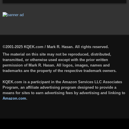
©2001-2025 KQEK.com / Mark R. Hasan. All rights reserved.
The material on this site may not be reproduced, distributed,
transmitted, or otherwise used except with the prior written
permission of Mark R. Hasan. All logos, images, names and
trademarks are the property of the respective trademark owners.
KQEK.com is a participant in the Amazon Services LLC Associates
Program, an affiliate advertising program designed to provide a
means for sites to earn advertising fees by advertising and linking to
Amazon.com
.